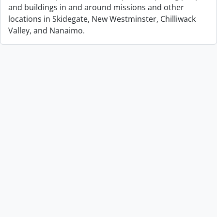
and buildings in and around missions and other
locations in Skidegate, New Westminster, Chilliwack
Valley, and Nanaimo.