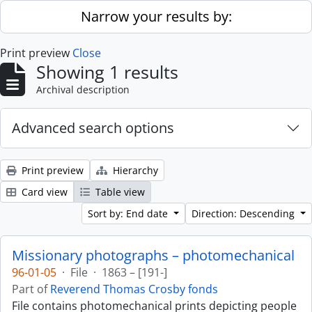
Skip to main content
Narrow your results by:
Print preview
Close
Showing 1 results
Archival description
Advanced search options
Print preview
Hierarchy
Card view
Table view
Sort by: End date
Direction: Descending
Missionary photographs – photomechanical
96-01-05
·
File
·
1863 – [191-]
Part of
Reverend Thomas Crosby fonds
File contains photomechanical prints depicting people