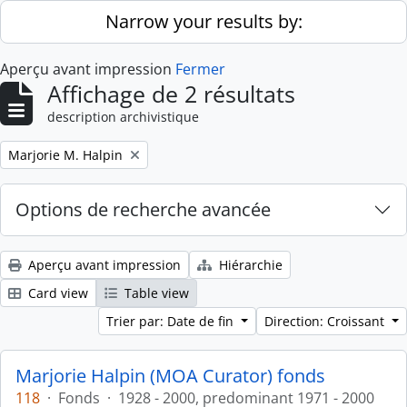
Skip to main content
Narrow your results by:
Aperçu avant impression
Fermer
Affichage de 2 résultats
description archivistique
Remove filter:
Marjorie M. Halpin
Options de recherche avancée
Aperçu avant impression
Hiérarchie
Card view
Table view
Trier par: Date de fin
Direction: Croissant
Marjorie Halpin (MOA Curator) fonds
118
·
Fonds
·
1928 - 2000, predominant 1971 - 2000