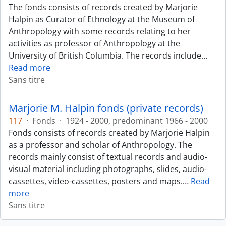
The fonds consists of records created by Marjorie
Halpin as Curator of Ethnology at the Museum of
Anthropology with some records relating to her
activities as professor of Anthropology at the
University of British Columbia. The records include
…
Read more
Sans titre
Marjorie M. Halpin fonds (private records)
117
·
Fonds
·
1924 - 2000, predominant 1966 - 2000
Fonds consists of records created by Marjorie Halpin
as a professor and scholar of Anthropology. The
records mainly consist of textual records and audio-
visual material including photographs, slides, audio-
cassettes, video-cassettes, posters and maps.
…
Read
more
Sans titre