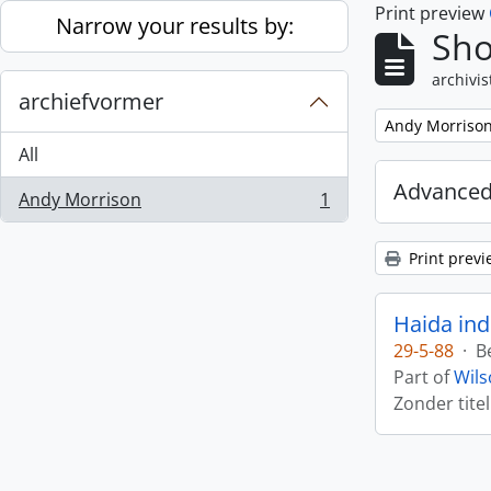
Print preview
Skip to main content
Narrow your results by:
Sho
archivis
archiefvormer
Remove filter:
Andy Morriso
All
Advanced
Andy Morrison
1
, 1 results
Print previ
Haida ind
29-5-88
·
B
Part of
Wils
Zonder titel