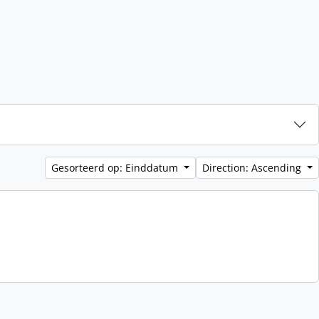
Gesorteerd op: Einddatum
Direction: Ascending