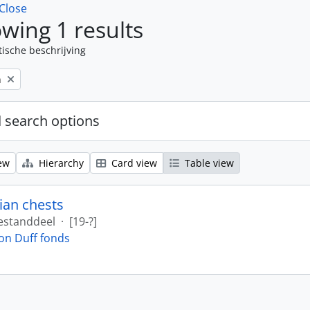
Close
wing 1 results
tische beschrijving
n
 search options
ew
Hierarchy
Card view
Table view
ian chests
estanddeel
·
[19-?]
on Duff fonds