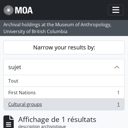
Skip to main content
Togg
Archival holdings at the Museum of Anthropology,
University of British Columbia
Narrow your results by:
sujet
Tout
First Nations
1
, 1 résultats
Cultural groups
1
, 1 résultats
Affichage de 1 résultats
description archivistique