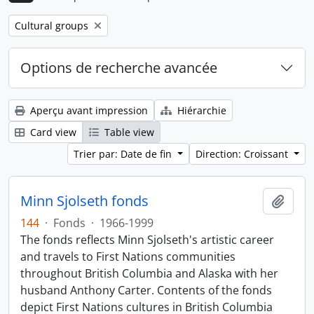
Remove filter:
Cultural groups
Options de recherche avancée
Aperçu avant impression
Hiérarchie
Card view
Table view
Trier par: Date de fin
Direction: Croissant
Minn Sjolseth fonds
Ajout
144
·
Fonds
·
1966-1999
The fonds reflects Minn Sjolseth's artistic career
and travels to First Nations communities
throughout British Columbia and Alaska with her
husband Anthony Carter. Contents of the fonds
depict First Nations cultures in British Columbia