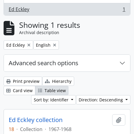
Ed Eckley
1
, 1 results
Showing 1 results
Archival description
Remove filter:
Remove filter:
Ed Eckley
English
Advanced search options
Print preview
Hierarchy
Card view
Table view
Sort by: Identifier
Direction: Descending
Ed Eckley collection
Add t
18
·
Collection
·
1967-1968