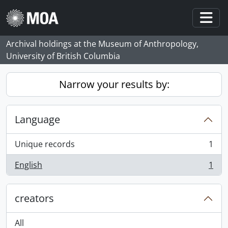
Skip to main content
Togg
Archival holdings at the Museum of Anthropology,
University of British Columbia
Narrow your results by:
Language
Unique records
1
, 1 results
English
1
, 1 results
creators
All