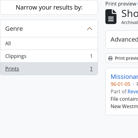
Print preview
Skip to main content
Narrow your results by:
Sho
Archival
Genre
Advanced
All
Clippings
1
Print previ
, 1 results
Prints
1
, 1 results
Missiona
96-01-05
·
Part of
Rev
File contai
New Westmin