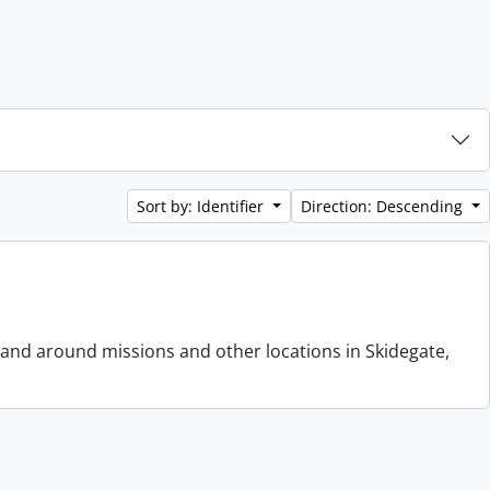
Sort by: Identifier
Direction: Descending
 and around missions and other locations in Skidegate,