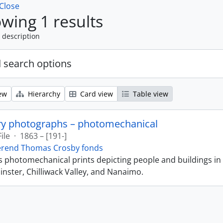
Close
wing 1 results
 description
 search options
ew
Hierarchy
Card view
Table view
ry photographs – photomechanical
File
·
1863 – [191-]
erend Thomas Crosby fonds
ns photomechanical prints depicting people and buildings in
ster, Chilliwack Valley, and Nanaimo.