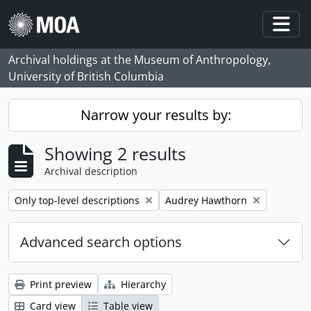
Skip to main content
Togg
Archival holdings at the Museum of Anthropology,
University of British Columbia
Narrow your results by:
Showing 2 results
Archival description
Remove filter:
Remove filter:
Only top-level descriptions
Audrey Hawthorn
Advanced search options
Print preview
Hierarchy
Card view
Table view