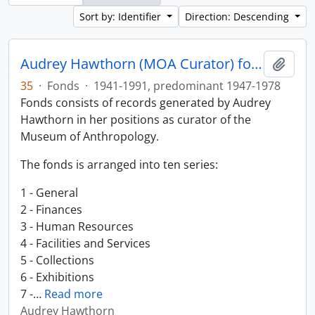
Sort by: Identifier
Direction: Descending
Audrey Hawthorn (MOA Curator) fonds
Add t
35
·
Fonds
·
1941-1991, predominant 1947-1978
Fonds consists of records generated by Audrey
Hawthorn in her positions as curator of the
Museum of Anthropology.
The fonds is arranged into ten series:
1 - General
2 - Finances
3 - Human Resources
4 - Facilities and Services
5 - Collections
6 - Exhibitions
7 -
…
Read more
Audrey Hawthorn