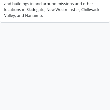
and buildings in and around missions and other
locations in Skidegate, New Westminster, Chilliwack
Valley, and Nanaimo.