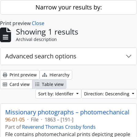
Skip to main content
Narrow your results by:
Print preview
Close
Showing 1 results
Archival description
Advanced search options
Print preview
Hierarchy
Card view
Table view
Sort by: Identifier
Direction: Descending
Missionary photographs – photomechanical
96-01-05
·
File
·
1863 – [191-]
Part of
Reverend Thomas Crosby fonds
File contains photomechanical prints depicting people