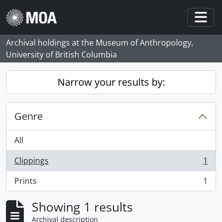
Skip to main content
Togg
Archival holdings at the Museum of Anthropology,
University of British Columbia
Narrow your results by:
Genre
All
Clippings
1
, 1 results
Prints
1
, 1 results
Showing 1 results
Archival description