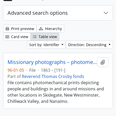
Advanced search options
Print preview
Hierarchy
Card view
Table view
Sort by: Identifier
Direction: Descending
Missionary photographs – photomechanical
Add t
96-01-05
·
File
·
1863 – [191-]
Part of
Reverend Thomas Crosby fonds
File contains photomechanical prints depicting
people and buildings in and around missions and
other locations in Skidegate, New Westminster,
Chilliwack Valley, and Nanaimo.