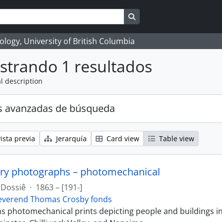
Search in browse page
logy, University of British Columbia
strando 1 resultados
l description
s avanzadas de búsqueda
ista previa
Jerarquía
Card view
Table view
ry photographs – photomechanical
Dossiê
·
1863 – [191-]
everend Thomas Crosby fonds
ins photomechanical prints depicting people and buildings i