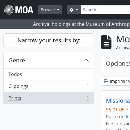
Skip to main content
Búsqueda
Search options
Browse
Archival holdings at the Museum of Anthropo
Mo
Narrow your results by:
Archiva
Genre
Opcione
Todos
Imprimir v
Clippings
1
, 1 resultados
Prints
1
Missiona
, 1 resultados
96-01-05
·
Parte de
R
File conta