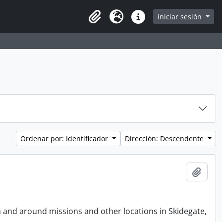
iniciar sesión
Clipboard
Idioma
Enlaces rápidos
Ordenar por: Identificador
Dirección: Descendente
Añadi
n and around missions and other locations in Skidegate,