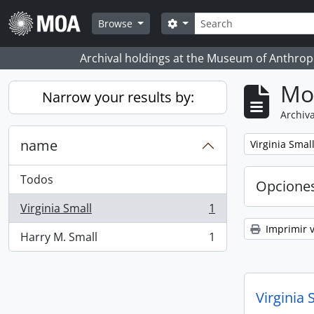
Skip to main content
Búsqueda
Search options
Browse
Archival holdings at the Museum of Anthropo
Mo
Narrow your results by:
Archiva
name
Remove filter:
Virginia Smal
Todos
Opcione
Virginia Small
1
, 1 resultados
Imprimir v
Harry M. Small
1
, 1 resultados
Virginia 