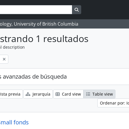
Search in browse page
logy, University of British Columbia
strando 1 resultados
l description
l
s avanzadas de búsqueda
ista previa
Jerarquía
Card view
Table view
Ordenar por: I
Small fonds