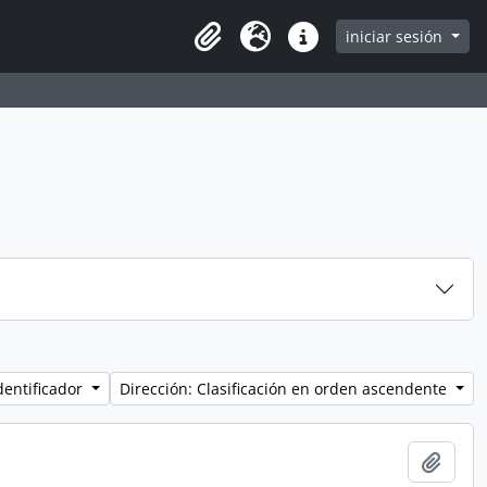
iniciar sesión
Clipboard
Idioma
Enlaces rápidos
dentificador
Dirección: Clasificación en orden ascendente
Añadi