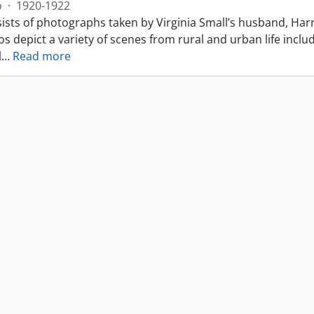
o
·
1920-1922
ists of photographs taken by Virginia Small’s husband, Harr
s depict a variety of scenes from rural and urban life includ
l
…
Read more