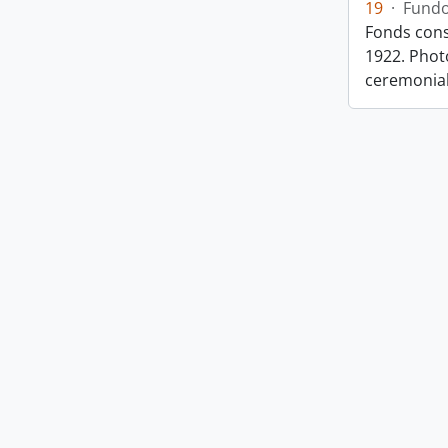
19
·
Fund
Fonds cons
1922. Photo
ceremonia