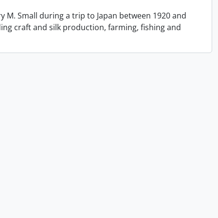
y M. Small during a trip to Japan between 1920 and
ing craft and silk production, farming, fishing and