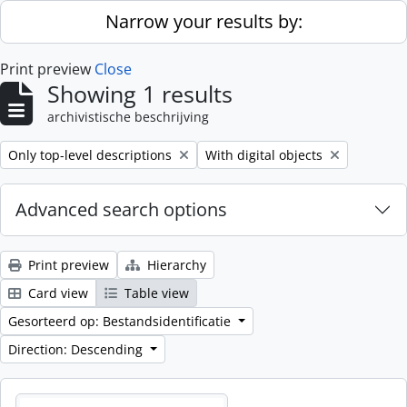
Skip to main content
Narrow your results by:
Print preview
Close
Showing 1 results
archivistische beschrijving
Remove filter:
Remove filter:
Only top-level descriptions
With digital objects
Advanced search options
Print preview
Hierarchy
Card view
Table view
Gesorteerd op: Bestandsidentificatie
Direction: Descending