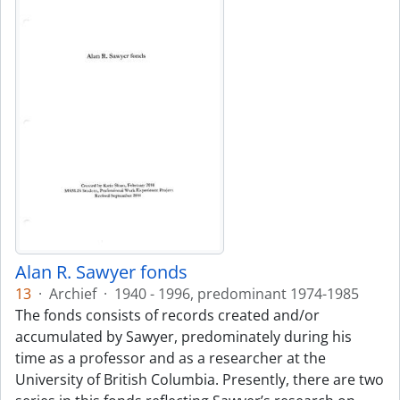
Alan R. Sawyer fonds
13
·
Archief
·
1940 - 1996, predominant 1974-1985
The fonds consists of records created and/or
accumulated by Sawyer, predominately during his
time as a professor and as a researcher at the
University of British Columbia. Presently, there are two