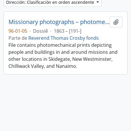
Dirección: Clasificación en orden ascendente
Missionary photographs – photomechanical
Añadi
96-01-05
·
Dossiê
·
1863 – [191-]
Parte de
Reverend Thomas Crosby fonds
File contains photomechanical prints depicting
people and buildings in and around missions and
other locations in Skidegate, New Westminster,
Chilliwack Valley, and Nanaimo.