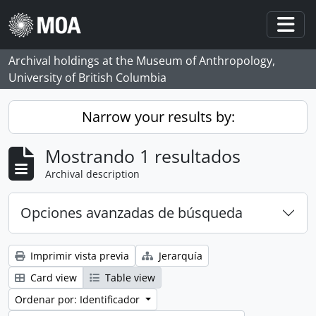
Skip to main content
Togg
Archival holdings at the Museum of Anthropology,
University of British Columbia
Narrow your results by:
Mostrando 1 resultados
Archival description
Opciones avanzadas de búsqueda
Imprimir vista previa
Jerarquía
Card view
Table view
Ordenar por: Identificador