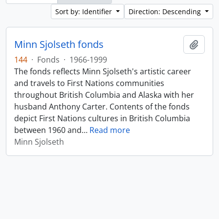
Sort by: Identifier
Direction: Descending
Minn Sjolseth fonds
Add t
144
·
Fonds
·
1966-1999
The fonds reflects Minn Sjolseth's artistic career
and travels to First Nations communities
throughout British Columbia and Alaska with her
husband Anthony Carter. Contents of the fonds
depict First Nations cultures in British Columbia
between 1960 and
…
Read more
Minn Sjolseth