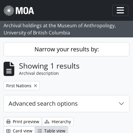
Skip to main content
Togg
Archival holdings at the Museum of Anthropology,
University of British Columbia
Narrow your results by:
Showing 1 results
Archival description
Remove filter:
First Nations
Advanced search options
Print preview
Hierarchy
Card view
Table view