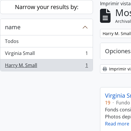
Imprimir vist
Skip to main content
Narrow your results by:
Mos
Archival
name
Remove filter:
Harry M. Smal
Todos
Opciones
Virginia Small
1
, 1 resultados
Harry M. Small
1
, 1 resultados
Imprimir vi
Virginia 
19
·
Fundo
Fonds consi
Photos depic
Read more