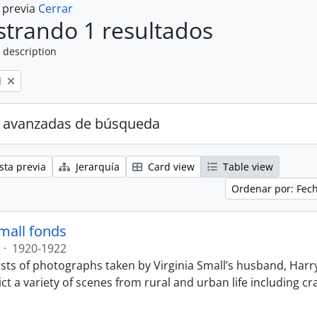
a previa
Cerrar
trando 1 resultados
 description
l
 avanzadas de búsqueda
sta previa
Jerarquía
Card view
Table view
Ordenar por: Fec
Small fonds
·
1920-1922
sts of photographs taken by Virginia Small’s husband, Harry
t a variety of scenes from rural and urban life including cr