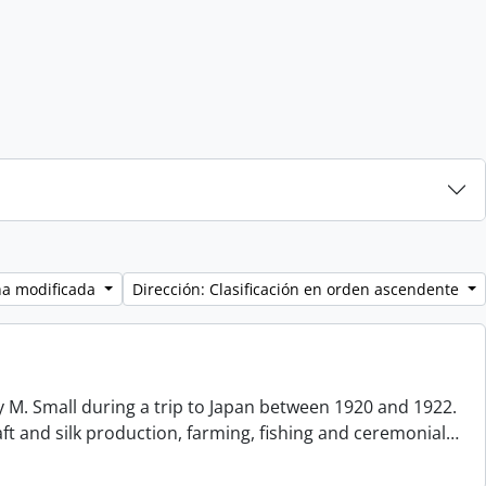
ha modificada
Dirección: Clasificación en orden ascendente
 M. Small during a trip to Japan between 1920 and 1922.
aft and silk production, farming, fishing and ceremonial
…