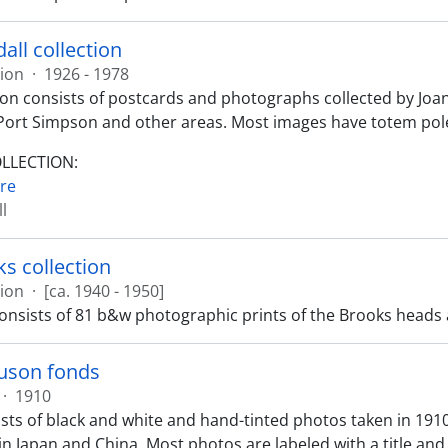
all collection
tion
·
1926 - 1978
tion consists of postcards and photographs collected by Joa
Port Simpson and other areas. Most images have totem pole
OLLECTION:
re
l
ks collection
tion
·
[ca. 1940 - 1950]
consists of 81 b&w photographic prints of the Brooks heads
guson fonds
·
1910
sts of black and white and hand-tinted photos taken in 191
in Japan and China. Most photos are labeled with a title and 