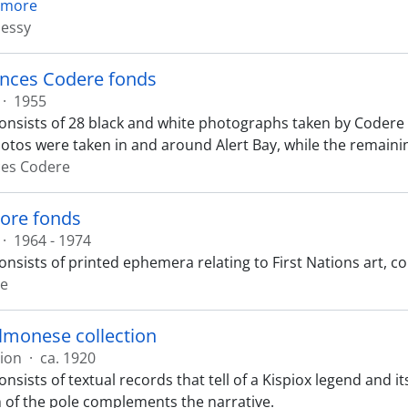
 more
essy
ances Codere fonds
·
1955
onsists of 28 black and white photographs taken by Codere i
hotos were taken in and around Alert Bay, while the remaini
ces Codere
ore fonds
·
1964 - 1974
onsists of printed ephemera relating to First Nations art,
re
lmonese collection
tion
·
ca. 1920
onsists of textual records that tell of a Kispiox legend and 
of the pole complements the narrative.