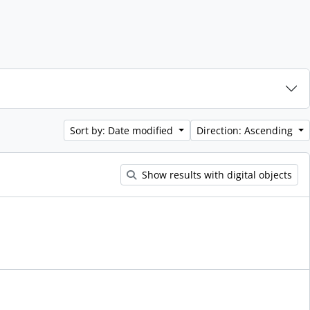
Sort by: Date modified
Direction: Ascending
Show results with digital objects