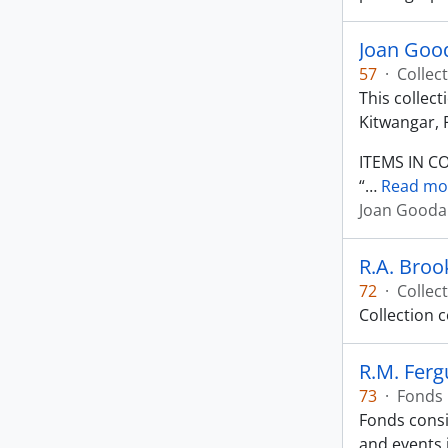
Joan Good
57
·
Collec
This collec
Kitwangar, 
ITEMS IN C
“
…
Read mo
Joan Goodal
R.A. Broo
72
·
Collec
Collection 
R.M. Fer
73
·
Fonds
Fonds consi
and events 