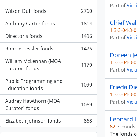
, 3008 results
Part of
Vick
Wilson Duff fonds
2760
, 2760 results
Chief Wal
Anthony Carter fonds
1814
, 1814 results
1 3-3-04-3-0
Director's fonds
1496
Part of
Vick
, 1496 results
Ronnie Tessler fonds
1476
, 1476 results
Doreen J
William McLennan (MOA
1 3-3-04-3-0
1170
, 1170 results
Curator) fonds
Part of
Vick
Public Programming and
1090
Frieda Di
, 1090 results
Education fonds
1 3-3-04-3-0
Audrey Hawthorn (MOA
Part of
Vick
1069
, 1069 results
Curator) fonds
Leonard 
Elizabeth Johnson fonds
868
, 868 results
62
·
Fonds
The fonds 