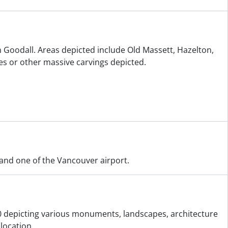
n Goodall. Areas depicted include Old Massett, Hazelton,
s or other massive carvings depicted.
 and one of the Vancouver airport.
0 depicting various monuments, landscapes, architecture
location.