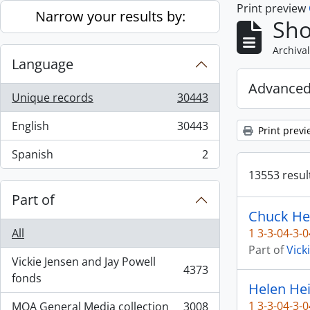
Print preview
Skip to main content
Narrow your results by:
Sho
Archival
Language
Advanced
Unique records
30443
, 30443 results
English
30443
Print previ
, 30443 results
Spanish
2
, 2 results
13553 result
Part of
Chuck He
All
1 3-3-04-3-0
Part of
Vick
Vickie Jensen and Jay Powell
4373
, 4373 results
fonds
Helen Hei
1 3-3-04-3-0
MOA General Media collection
3008