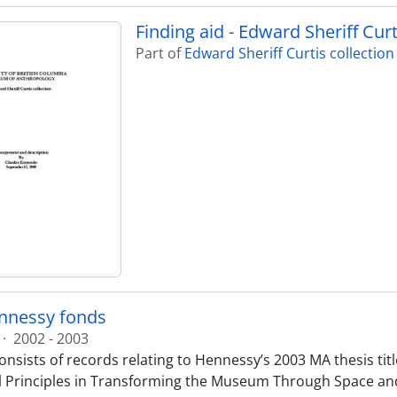
Finding aid - Edward Sheriff Curt
Part of
Edward Sheriff Curtis collection
nnessy fonds
·
2002 - 2003
nsists of records relating to Hennessy’s 2003 MA thesis title
 Principles in Transforming the Museum Through Space and