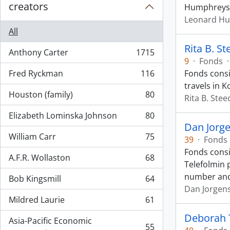
creators
Humphreys d
Leonard H
All
Rita B. S
Anthony Carter
1715
, 1715 results
9
·
Fonds
·
Fred Ryckman
116
Fonds consi
, 116 results
travels in K
Houston (family)
80
Rita B. Stee
, 80 results
Elizabeth Lominska Johnson
80
, 80 results
Dan Jorg
William Carr
75
39
·
Fonds
, 75 results
Fonds consi
A.F.R. Wollaston
68
, 68 results
Telefolmin 
number an
Bob Kingsmill
64
, 64 results
Dan Jorgen
Mildred Laurie
61
, 61 results
Deborah 
Asia-Pacific Economic
55