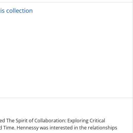
is collection
d The Spirit of Collaboration: Exploring Critical
 Time. Hennessy was interested in the relationships