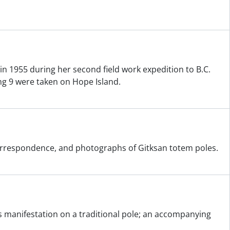
n 1955 during her second field work expedition to B.C.
ng 9 were taken on Hope Island.
 correspondence, and photographs of Gitksan totem poles.
its manifestation on a traditional pole; an accompanying