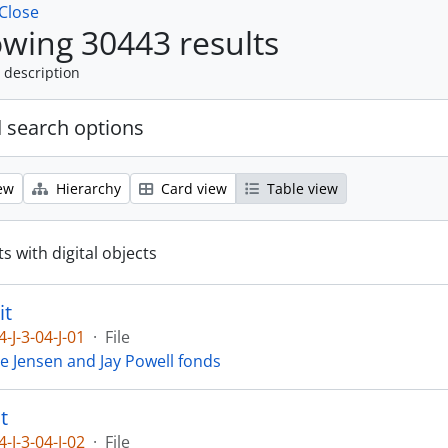
Close
wing 30443 results
 description
 search options
ew
Hierarchy
Card view
Table view
s with digital objects
it
4-J-3-04-J-01
·
File
ie Jensen and Jay Powell fonds
t
4-J-3-04-J-02
·
File