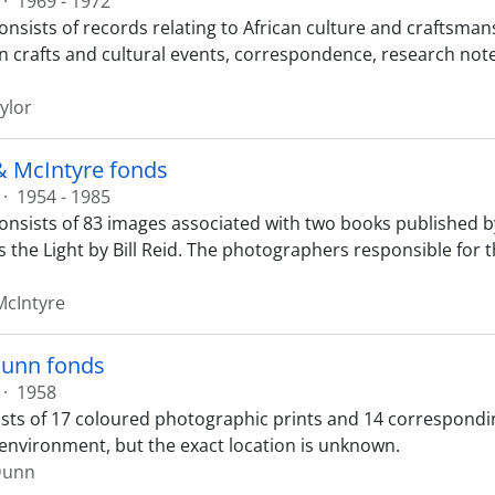
·
1969 - 1972
onsists of records relating to African culture and craftsman
n crafts and cultural events, correspondence, research note
ylor
& McIntyre fonds
·
1954 - 1985
onsists of 83 images associated with two books published b
s the Light by Bill Reid. The photographers responsible for t
McIntyre
unn fonds
·
1958
sts of 17 coloured photographic prints and 14 correspondi
c environment, but the exact location is unknown.
Dunn