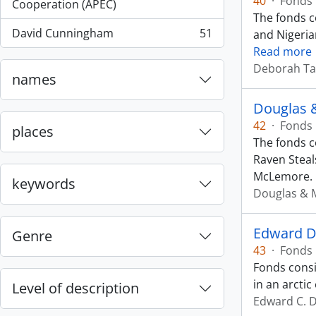
40
·
Fonds
, 55 results
Cooperation (APEC)
The fonds c
David Cunningham
51
and Nigeria
, 51 results
Read more
Deborah Ta
names
Douglas 
42
·
Fonds
places
The fonds c
Raven Steal
McLemore.
keywords
Douglas & 
Edward D
Genre
43
·
Fonds
Fonds consi
in an arcti
Level of description
Edward C. 