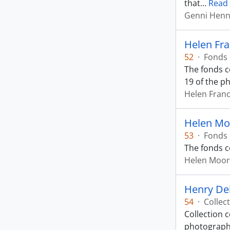
that
…
Read
Genni Henn
Helen Fr
52
·
Fonds
The fonds c
19 of the p
Helen Fran
Helen Mo
53
·
Fonds
The fonds c
Helen Moo
Henry De
54
·
Collec
Collection c
photograph 