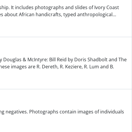
ship. It includes photographs and slides of Ivory Coast
s about African handicrafts, typed anthropological
…
y Douglas & McIntyre: Bill Reid by Doris Shadbolt and The
hese images are R. Dereth, R. Keziere, R. Lum and B.
ng negatives. Photographs contain images of individuals