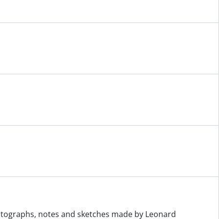
otographs, notes and sketches made by Leonard