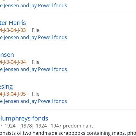
ie Jensen and Jay Powell fonds
ter Harris
4-J-3-04-J-03
·
File
ie Jensen and Jay Powell fonds
ensen
4-J-3-04-J-04
·
File
ie Jensen and Jay Powell fonds
esing
4-J-3-04-J-05
·
File
ie Jensen and Jay Powell fonds
Humphreys fonds
·
1924 - [1978], 1924 - 1947 predominant
consists of two handmade scrapbooks containing maps, ph