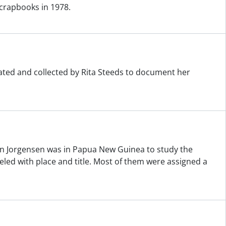
crapbooks in 1978.
eated and collected by Rita Steeds to document her
n Jorgensen was in Papua New Guinea to study the
ed with place and title. Most of them were assigned a