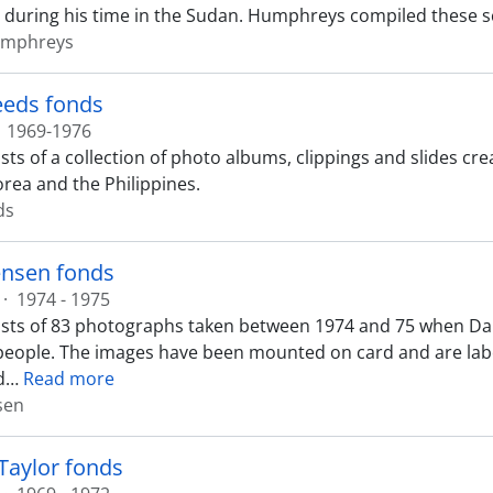
uring his time in the Sudan. Humphreys compiled these s
umphreys
teeds fonds
1969-1976
sts of a collection of photo albums, clippings and slides cr
orea and the Philippines.
ds
ensen fonds
·
1974 - 1975
sts of 83 photographs taken between 1974 and 75 when Da
people. The images have been mounted on card and are label
d
…
Read more
sen
Taylor fonds