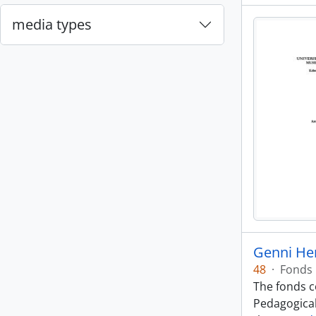
media types
Genni He
48
·
Fonds
The fonds co
Pedagogical