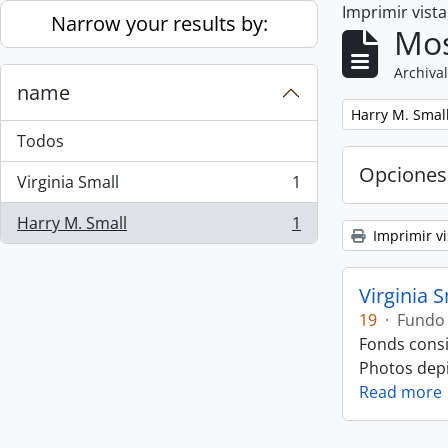
Imprimir vist
Skip to main content
Narrow your results by:
Mos
Archival
name
Remove filter:
Harry M. Smal
Todos
Opciones
Virginia Small
1
, 1 resultados
Harry M. Small
1
, 1 resultados
Imprimir vi
Virginia 
19
·
Fundo
Fonds consi
Photos depic
Read more