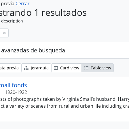
a previa
Cerrar
trando 1 resultados
 description
l
 avanzadas de búsqueda
sta previa
Jerarquía
Card view
Table view
Small fonds
·
1920-1922
sts of photographs taken by Virginia Small’s husband, Harry
t a variety of scenes from rural and urban life including cr