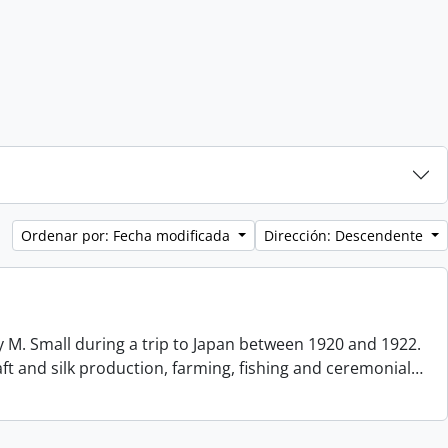
Ordenar por: Fecha modificada
Dirección: Descendente
 M. Small during a trip to Japan between 1920 and 1922.
aft and silk production, farming, fishing and ceremonial
…