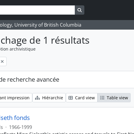
Search in browse page
logy, University of British Columbia
ichage de 1 résultats
tion archivistique
de recherche avancée
ant impression
Hiérarchie
Card view
Table view
lseth fonds
ds
·
1966-1999