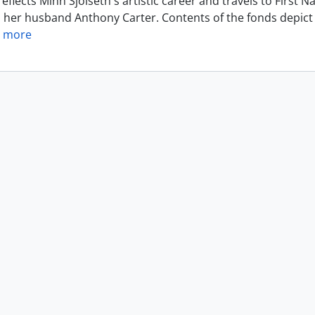
eflects Minn Sjolseth's artistic career and travels to Firs
h her husband Anthony Carter. Contents of the fonds depict 
 more