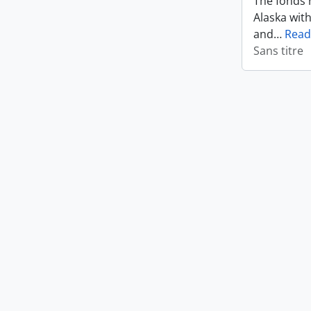
The fonds r
Alaska wit
and
…
Read
Sans titre