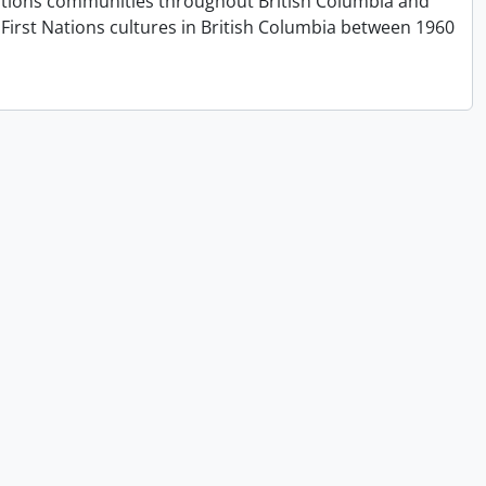
t Nations communities throughout British Columbia and
First Nations cultures in British Columbia between 1960