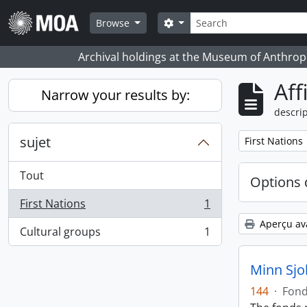
Skip to main content
Rechercher
Search options
Browse
Archival holdings at the Museum of Anthropo
Aff
Narrow your results by:
descrip
sujet
Remove filter:
First Nations
Tout
Options 
First Nations
1
, 1 résultats
Aperçu av
Cultural groups
1
, 1 résultats
Minn Sjo
144
·
Fon