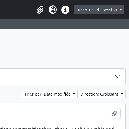
ouverture de session
Clipboard
Langue
Liens rapides
Trier par: Date modifiée
Direction: Croissant
Ajout