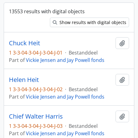
13553 results with digital objects
Show results with digital objects
Chuck Heit
Add t
1 3-3-04-3-04-J-3-04-J-01
·
Bestanddeel
Part of
Vickie Jensen and Jay Powell fonds
Helen Heit
Add t
1 3-3-04-3-04-J-3-04-J-02
·
Bestanddeel
Part of
Vickie Jensen and Jay Powell fonds
Chief Walter Harris
Add t
1 3-3-04-3-04-J-3-04-J-03
·
Bestanddeel
Part of
Vickie Jensen and Jay Powell fonds