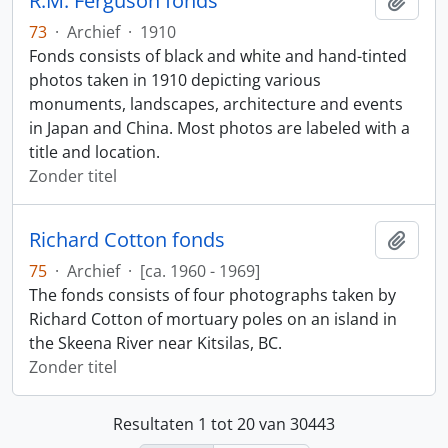
R.M. Ferguson fonds
Add t
73
·
Archief
·
1910
Fonds consists of black and white and hand-tinted
photos taken in 1910 depicting various
monuments, landscapes, architecture and events
in Japan and China. Most photos are labeled with a
title and location.
Zonder titel
Richard Cotton fonds
Add t
75
·
Archief
·
[ca. 1960 - 1969]
The fonds consists of four photographs taken by
Richard Cotton of mortuary poles on an island in
the Skeena River near Kitsilas, BC.
Zonder titel
Resultaten 1 tot 20 van 30443