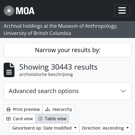
Skip to main content
Togg
Archival holdings at the Museum of Anthropology,
University of British Columbia
Narrow your results by:
Showing 30443 results
archivistische beschrijving
Advanced search options
Print preview
Hierarchy
Card view
Table view
Gesorteerd op: Date modified
Direction: Ascending