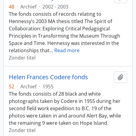
48
·
Archief
·
2002 - 2003
The fonds consists of records relating to
Hennessy’s 2003 MA thesis titled The Spirit of
Collaboration: Exploring Critical Pedagogical
Principles in Transforming the Museum Through
Space and Time. Hennessy was interested in the
relationships that
…
Read more
Zonder titel
Helen Frances Codere fonds
Add t
52
·
Archief
·
1955
The fonds consists of 28 black and white
photographs taken by Codere in 1955 during her
second field work expedition to B.C. 19 of the
photos were taken in and around Alert Bay, while
the remaining 9 were taken on Hope Island.
Zonder titel