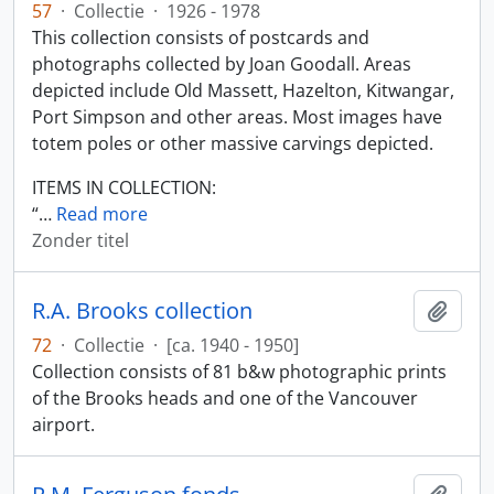
57
·
Collectie
·
1926 - 1978
This collection consists of postcards and
photographs collected by Joan Goodall. Areas
depicted include Old Massett, Hazelton, Kitwangar,
Port Simpson and other areas. Most images have
totem poles or other massive carvings depicted.
ITEMS IN COLLECTION:
“
…
Read more
Zonder titel
R.A. Brooks collection
Add t
72
·
Collectie
·
[ca. 1940 - 1950]
Collection consists of 81 b&w photographic prints
of the Brooks heads and one of the Vancouver
airport.