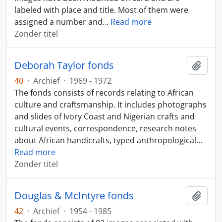
labeled with place and title. Most of them were
assigned a number and
…
Read more
Zonder titel
Deborah Taylor fonds
Add t
40
·
Archief
·
1969 - 1972
The fonds consists of records relating to African
culture and craftsmanship. It includes photographs
and slides of Ivory Coast and Nigerian crafts and
cultural events, correspondence, research notes
about African handicrafts, typed anthropological
…
Read more
Zonder titel
Douglas & McIntyre fonds
Add t
42
·
Archief
·
1954 - 1985