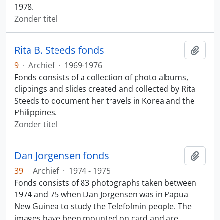
1978.
Zonder titel
Rita B. Steeds fonds
Add t
9
·
Archief
·
1969-1976
Fonds consists of a collection of photo albums,
clippings and slides created and collected by Rita
Steeds to document her travels in Korea and the
Philippines.
Zonder titel
Dan Jorgensen fonds
Add t
39
·
Archief
·
1974 - 1975
Fonds consists of 83 photographs taken between
1974 and 75 when Dan Jorgensen was in Papua
New Guinea to study the Telefolmin people. The
images have been mounted on card and are