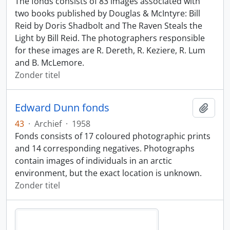
The fonds consists of 83 images associated with
two books published by Douglas & McIntyre: Bill
Reid by Doris Shadbolt and The Raven Steals the
Light by Bill Reid. The photographers responsible
for these images are R. Dereth, R. Keziere, R. Lum
and B. McLemore.
Zonder titel
Edward Dunn fonds
Add t
43
·
Archief
·
1958
Fonds consists of 17 coloured photographic prints
and 14 corresponding negatives. Photographs
contain images of individuals in an arctic
environment, but the exact location is unknown.
Zonder titel