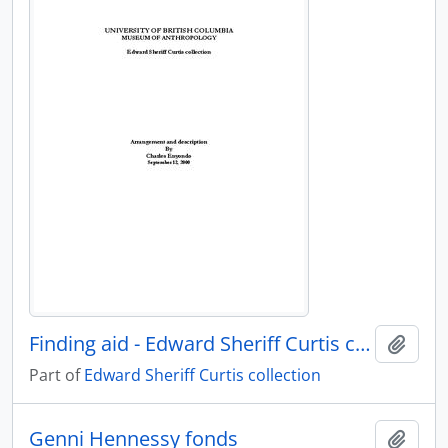
Finding aid - Edward Sheriff Curtis collection
Add t
Part of
Edward Sheriff Curtis collection
Genni Hennessy fonds
Add t