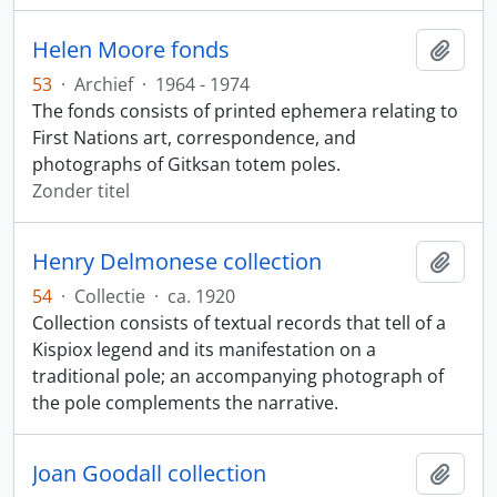
Helen Moore fonds
Add t
53
·
Archief
·
1964 - 1974
The fonds consists of printed ephemera relating to
First Nations art, correspondence, and
photographs of Gitksan totem poles.
Zonder titel
Henry Delmonese collection
Add t
54
·
Collectie
·
ca. 1920
Collection consists of textual records that tell of a
Kispiox legend and its manifestation on a
traditional pole; an accompanying photograph of
the pole complements the narrative.
Joan Goodall collection
Add t