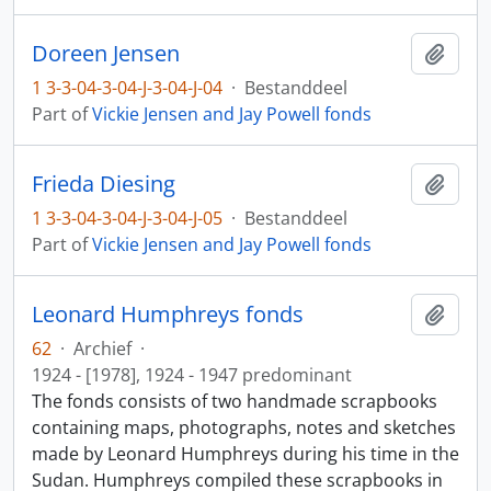
Doreen Jensen
Add t
1 3-3-04-3-04-J-3-04-J-04
·
Bestanddeel
Part of
Vickie Jensen and Jay Powell fonds
Frieda Diesing
Add t
1 3-3-04-3-04-J-3-04-J-05
·
Bestanddeel
Part of
Vickie Jensen and Jay Powell fonds
Leonard Humphreys fonds
Add t
62
·
Archief
·
1924 - [1978], 1924 - 1947 predominant
The fonds consists of two handmade scrapbooks
containing maps, photographs, notes and sketches
made by Leonard Humphreys during his time in the
Sudan. Humphreys compiled these scrapbooks in