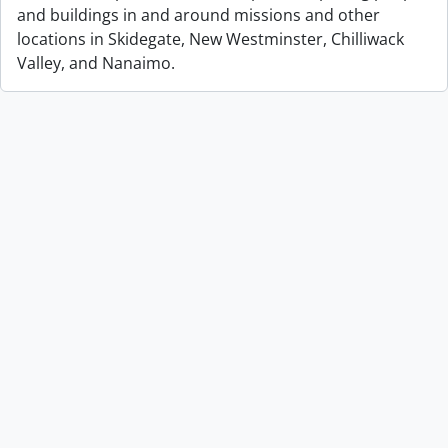
and buildings in and around missions and other
locations in Skidegate, New Westminster, Chilliwack
Valley, and Nanaimo.