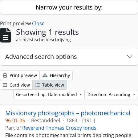
Skip to main content
Narrow your results by:
Print preview
Close
Showing 1 results
archivistische beschrijving
Advanced search options
Print preview
Hierarchy
Card view
Table view
Gesorteerd op: Date modified
Direction: Ascending
Missionary photographs – photomechanical
96-01-05
·
Bestanddeel
·
1863 – [191-]
Part of
Reverend Thomas Crosby fonds
File contains photomechanical prints depicting people