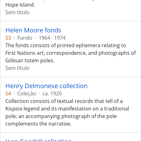
Hope Island.
Sem título
Helen Moore fonds
53
·
Fundo
·
1964 - 1974
The fonds consists of printed ephemera relating to
First Nations art, correspondence, and photographs of
Gitksan totem poles.
Sem título
Henry Delmonese collection
54
·
Coleção
·
ca. 1920
Collection consists of textual records that tell of a
Kispiox legend and its manifestation on a traditional
pole; an accompanying photograph of the pole
complements the narrative.