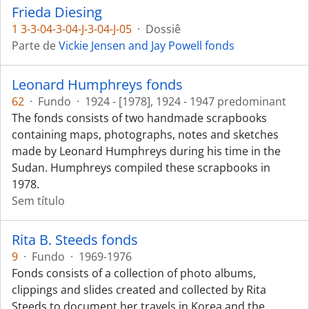
Frieda Diesing
1 3-3-04-3-04-J-3-04-J-05
·
Dossiê
Parte de
Vickie Jensen and Jay Powell fonds
Leonard Humphreys fonds
62
·
Fundo
·
1924 - [1978], 1924 - 1947 predominant
The fonds consists of two handmade scrapbooks
containing maps, photographs, notes and sketches
made by Leonard Humphreys during his time in the
Sudan. Humphreys compiled these scrapbooks in
1978.
Sem título
Rita B. Steeds fonds
9
·
Fundo
·
1969-1976
Fonds consists of a collection of photo albums,
clippings and slides created and collected by Rita
Steeds to document her travels in Korea and the