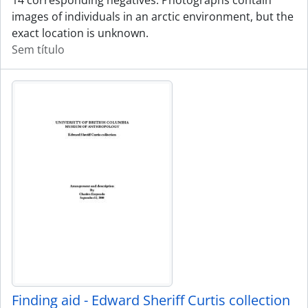
14 corresponding negatives. Photographs contain
images of individuals in an arctic environment, but the
exact location is unknown.
Sem título
Finding aid - Edward Sheriff Curtis collection