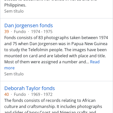
Philippines.
Sem título
Dan Jorgensen fonds
39
·
Fundo
·
1974 - 1975
Fonds consists of 83 photographs taken between 1974
and 75 when Dan Jorgensen was in Papua New Guinea
to study the Telefolmin people. The images have been
mounted on card and are labeled with place and title.
Most of them were assigned a number and
…
Read
more
Sem título
Deborah Taylor fonds
40
·
Fundo
·
1969 - 1972
The fonds consists of records relating to African
culture and craftsmanship. It includes photographs
and slides of Ivory Coast and Nigerian crafts and