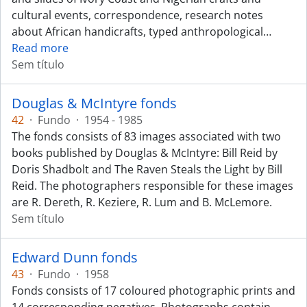
cultural events, correspondence, research notes
about African handicrafts, typed anthropological
…
Read more
Sem título
Douglas & McIntyre fonds
42
·
Fundo
·
1954 - 1985
The fonds consists of 83 images associated with two
books published by Douglas & McIntyre: Bill Reid by
Doris Shadbolt and The Raven Steals the Light by Bill
Reid. The photographers responsible for these images
are R. Dereth, R. Keziere, R. Lum and B. McLemore.
Sem título
Edward Dunn fonds
43
·
Fundo
·
1958
Fonds consists of 17 coloured photographic prints and