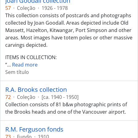
Joan Goodall collection
57
·
Coleção
·
1926 - 1978
This collection consists of postcards and photographs
collected by Joan Goodall. Areas depicted include Old
Massett, Hazelton, Kitwangar, Port Simpson and other
areas. Most images have totem poles or other massive
carvings depicted.
ITEMS IN COLLECTION:
“
…
Read more
Sem título
R.A. Brooks collection
72
·
Coleção
·
[ca. 1940 - 1950]
Collection consists of 81 b&w photographic prints of
the Brooks heads and one of the Vancouver airport.
R.M. Ferguson fonds
73
·
Fundo
·
1910