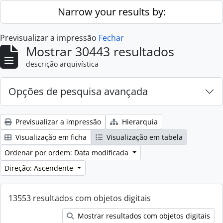
Skip to main content
Narrow your results by:
Previsualizar a impressão
Fechar
Mostrar 30443 resultados
descrição arquivística
Opções de pesquisa avançada
Previsualizar a impressão
Hierarquia
Visualização em ficha
Visualização em tabela
Ordenar por ordem: Data modificada
Direção: Ascendente
13553 resultados com objetos digitais
Mostrar resultados com objetos digitais