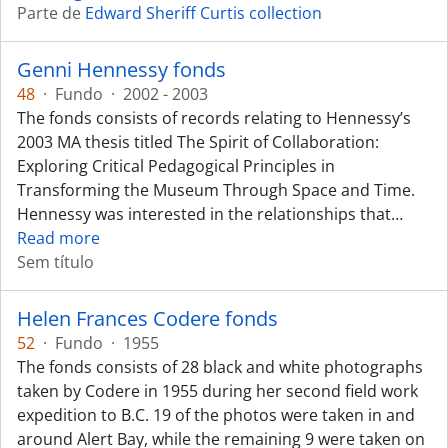
Parte de
Edward Sheriff Curtis collection
Genni Hennessy fonds
48
·
Fundo
·
2002 - 2003
The fonds consists of records relating to Hennessy’s
2003 MA thesis titled The Spirit of Collaboration:
Exploring Critical Pedagogical Principles in
Transforming the Museum Through Space and Time.
Hennessy was interested in the relationships that
…
Read more
Sem título
Helen Frances Codere fonds
52
·
Fundo
·
1955
The fonds consists of 28 black and white photographs
taken by Codere in 1955 during her second field work
expedition to B.C. 19 of the photos were taken in and
around Alert Bay, while the remaining 9 were taken on