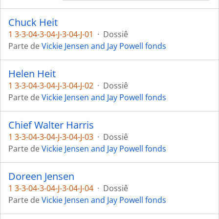
Chuck Heit
1 3-3-04-3-04-J-3-04-J-01
·
Dossiê
Parte de
Vickie Jensen and Jay Powell fonds
Helen Heit
1 3-3-04-3-04-J-3-04-J-02
·
Dossiê
Parte de
Vickie Jensen and Jay Powell fonds
Chief Walter Harris
1 3-3-04-3-04-J-3-04-J-03
·
Dossiê
Parte de
Vickie Jensen and Jay Powell fonds
Doreen Jensen
1 3-3-04-3-04-J-3-04-J-04
·
Dossiê
Parte de
Vickie Jensen and Jay Powell fonds