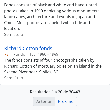
Fonds consists of black and white and hand-tinted
photos taken in 1910 depicting various monuments,
landscapes, architecture and events in Japan and
China. Most photos are labeled with a title and
location.
Sem título
Richard Cotton fonds
75
·
Fundo
·
[ca. 1960 - 1969]
The fonds consists of four photographs taken by
Richard Cotton of mortuary poles on an island in the
Skeena River near Kitsilas, BC.
Sem título
Resultados 1 a 20 de 30443
Anterior
Próximo