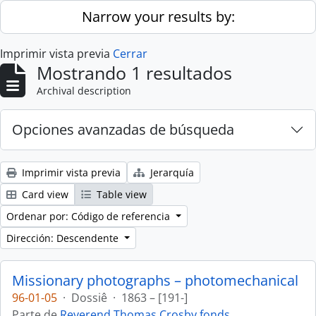
Skip to main content
Narrow your results by:
Imprimir vista previa
Cerrar
Mostrando 1 resultados
Archival description
Opciones avanzadas de búsqueda
Imprimir vista previa
Jerarquía
Card view
Table view
Ordenar por: Código de referencia
Dirección: Descendente
Missionary photographs – photomechanical
96-01-05
·
Dossiê
·
1863 – [191-]
Parte de
Reverend Thomas Crosby fonds