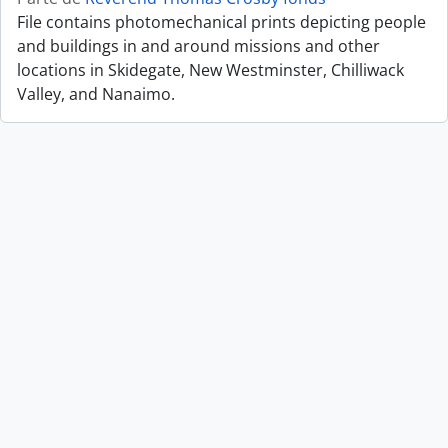
File contains photomechanical prints depicting people
and buildings in and around missions and other
locations in Skidegate, New Westminster, Chilliwack
Valley, and Nanaimo.