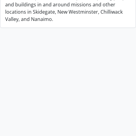
and buildings in and around missions and other
locations in Skidegate, New Westminster, Chilliwack
Valley, and Nanaimo.