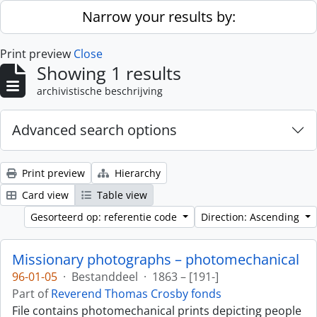
Skip to main content
Narrow your results by:
Print preview
Close
Showing 1 results
archivistische beschrijving
Advanced search options
Print preview
Hierarchy
Card view
Table view
Gesorteerd op: referentie code
Direction: Ascending
Missionary photographs – photomechanical
96-01-05
·
Bestanddeel
·
1863 – [191-]
Part of
Reverend Thomas Crosby fonds
File contains photomechanical prints depicting people