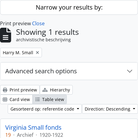
Skip to main content
Narrow your results by:
Print preview
Close
Showing 1 results
archivistische beschrijving
Remove filter:
Harry M. Small
Advanced search options
Print preview
Hierarchy
Card view
Table view
Gesorteerd op: referentie code
Direction: Descending
Virginia Small fonds
19
·
Archief
·
1920-1922