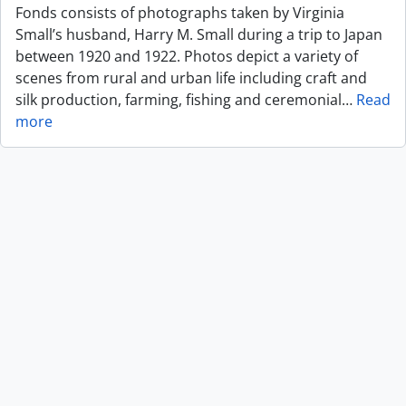
Fonds consists of photographs taken by Virginia
Small’s husband, Harry M. Small during a trip to Japan
between 1920 and 1922. Photos depict a variety of
scenes from rural and urban life including craft and
silk production, farming, fishing and ceremonial
…
Read
more