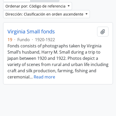
Ordenar por: Código de referencia
Dirección: Clasificación en orden ascendente
Virginia Small fonds
Añadi
19
·
Fundo
·
1920-1922
Fonds consists of photographs taken by Virginia
Small’s husband, Harry M. Small during a trip to
Japan between 1920 and 1922. Photos depict a
variety of scenes from rural and urban life including
craft and silk production, farming, fishing and
ceremonial
…
Read more