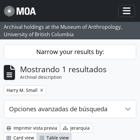
Skip to main content
Togg
Archival holdings at the Museum of Anthropology,
University of British Columbia
Narrow your results by:
Mostrando 1 resultados
Archival description
Remove filter:
Harry M. Small
Opciones avanzadas de búsqueda
Imprimir vista previa
Jerarquía
Card view
Table view