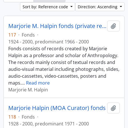
Sort by: Reference code
Direction: Ascending
Marjorie M. Halpin fonds (private records)
Add t
117
·
Fonds
·
1924 - 2000, predominant 1966 - 2000
Fonds consists of records created by Marjorie
Halpin as a professor and scholar of Anthropology.
The records mainly consist of textual records and
audio-visual material including photographs, slides,
audio-cassettes, video-cassettes, posters and
maps.
…
Read more
Marjorie M. Halpin
Marjorie Halpin (MOA Curator) fonds
Add t
118
·
Fonds
·
1928 - 2000, predominant 1971 - 2000