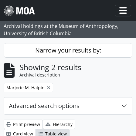
Skip to main content
Togg
Archival holdings at the Museum of Anthropology,
University of British Columbia
Narrow your results by:
Showing 2 results
Archival description
Remove filter:
Marjorie M. Halpin
Advanced search options
Print preview
Hierarchy
Card view
Table view