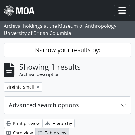
Skip to main content
Togg
Archival holdings at the Museum of Anthropology,
University of British Columbia
Narrow your results by:
Showing 1 results
Archival description
Remove filter:
Virginia Small
Advanced search options
Print preview
Hierarchy
Card view
Table view