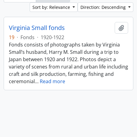
Sort by: Relevance
Direction: Descending
Virginia Small fonds
Add t
19
·
Fonds
·
1920-1922
Fonds consists of photographs taken by Virginia
Small’s husband, Harry M. Small during a trip to
Japan between 1920 and 1922. Photos depict a
variety of scenes from rural and urban life including
craft and silk production, farming, fishing and
ceremonial
…
Read more