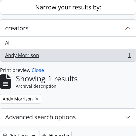
Skip to main content
Narrow your results by:
creators
All
Andy Morrison
1
, 1 results
Print preview
Close
Showing 1 results
Archival description
Remove filter:
Andy Morrison
Advanced search options
Print preview
Hierarchy