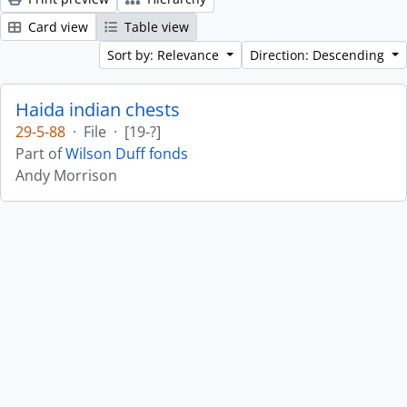
Card view
Table view
Sort by: Relevance
Direction: Descending
Haida indian chests
29-5-88
·
File
·
[19-?]
Part of
Wilson Duff fonds
Andy Morrison