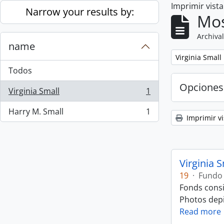
Imprimir vist
Skip to main content
Narrow your results by:
Mos
Archival
name
Remove filter:
Virginia Small
Todos
Opciones
Virginia Small
1
, 1 resultados
Harry M. Small
1
, 1 resultados
Imprimir vi
Virginia 
19
·
Fundo
Fonds consi
Photos depic
Read more