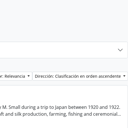
r: Relevancia
Dirección: Clasificación en orden ascendente
 M. Small during a trip to Japan between 1920 and 1922.
aft and silk production, farming, fishing and ceremonial
…