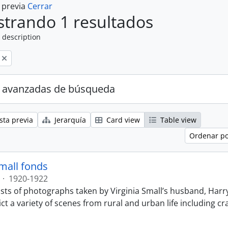
a previa
Cerrar
trando 1 resultados
 description
 avanzadas de búsqueda
sta previa
Jerarquía
Card view
Table view
Ordenar po
Small fonds
·
1920-1922
sts of photographs taken by Virginia Small’s husband, Harry
t a variety of scenes from rural and urban life including cr