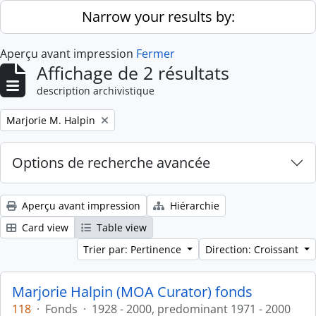
Skip to main content
Narrow your results by:
Aperçu avant impression
Fermer
Affichage de 2 résultats
description archivistique
Remove filter:
Marjorie M. Halpin
Options de recherche avancée
Aperçu avant impression
Hiérarchie
Card view
Table view
Trier par: Pertinence
Direction: Croissant
Marjorie Halpin (MOA Curator) fonds
118
·
Fonds
·
1928 - 2000, predominant 1971 - 2000