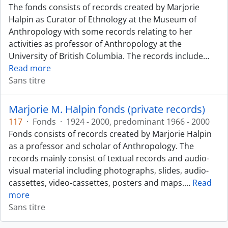
The fonds consists of records created by Marjorie
Halpin as Curator of Ethnology at the Museum of
Anthropology with some records relating to her
activities as professor of Anthropology at the
University of British Columbia. The records include
…
Read more
Sans titre
Marjorie M. Halpin fonds (private records)
117
·
Fonds
·
1924 - 2000, predominant 1966 - 2000
Fonds consists of records created by Marjorie Halpin
as a professor and scholar of Anthropology. The
records mainly consist of textual records and audio-
visual material including photographs, slides, audio-
cassettes, video-cassettes, posters and maps.
…
Read
more
Sans titre