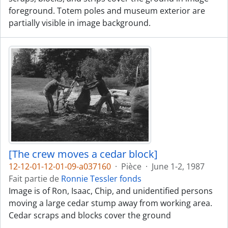
foreground. Totem poles and museum exterior are
partially visible in image background.
[The crew moves a cedar block]
12-12-01-12-01-09-a037160
·
Pièce
·
June 1-2, 1987
Fait partie de
Ronnie Tessler fonds
Image is of Ron, Isaac, Chip, and unidentified persons
moving a large cedar stump away from working area.
Cedar scraps and blocks cover the ground