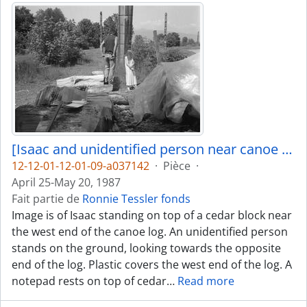
[Isaac and unidentified person near canoe log]
12-12-01-12-01-09-a037142
·
Pièce
·
April 25-May 20, 1987
Fait partie de
Ronnie Tessler fonds
Image is of Isaac standing on top of a cedar block near
the west end of the canoe log. An unidentified person
stands on the ground, looking towards the opposite
end of the log. Plastic covers the west end of the log. A
notepad rests on top of cedar
…
Read more