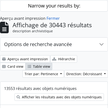
Skip to main content
Narrow your results by:
Aperçu avant impression
Fermer
Affichage de 30443 résultats
description archivistique
Options de recherche avancée
Aperçu avant impression
Hiérarchie
Card view
Table view
Trier par: Pertinence
Direction: Décroissant
13553 résultats avec objets numériques
Afficher les résultats avec des objets numériques