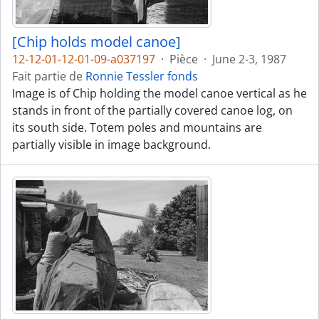
[Chip holds model canoe]
12-12-01-12-01-09-a037197
·
Pièce
·
June 2-3, 1987
Fait partie de
Ronnie Tessler fonds
Image is of Chip holding the model canoe vertical as he
stands in front of the partially covered canoe log, on
its south side. Totem poles and mountains are
partially visible in image background.