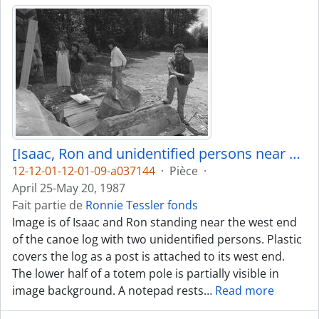
[Isaac, Ron and unidentified persons near canoe log]
12-12-01-12-01-09-a037144
·
Pièce
·
April 25-May 20, 1987
Fait partie de
Ronnie Tessler fonds
Image is of Isaac and Ron standing near the west end
of the canoe log with two unidentified persons. Plastic
covers the log as a post is attached to its west end.
The lower half of a totem pole is partially visible in
image background. A notepad rests
…
Read more