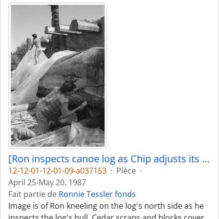
[Ron inspects canoe log as Chip adjusts its covering]
12-12-01-12-01-09-a037153
·
Pièce
·
April 25-May 20, 1987
Fait partie de
Ronnie Tessler fonds
Image is of Ron kneeling on the log's north side as he
inspects the log's hull. Cedar scraps and blocks cover