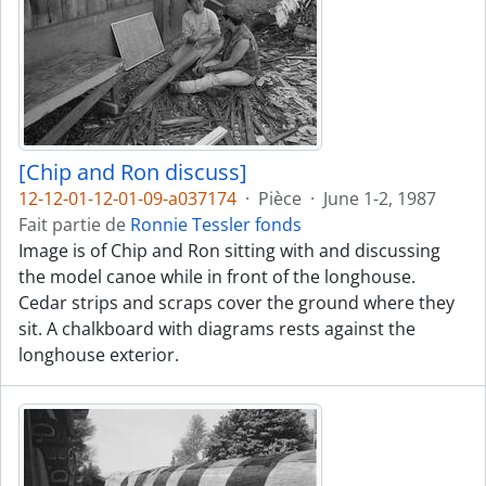
[Chip and Ron discuss]
12-12-01-12-01-09-a037174
·
Pièce
·
June 1-2, 1987
Fait partie de
Ronnie Tessler fonds
Image is of Chip and Ron sitting with and discussing
the model canoe while in front of the longhouse.
Cedar strips and scraps cover the ground where they
sit. A chalkboard with diagrams rests against the
longhouse exterior.