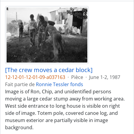
[The crew moves a cedar block]
12-12-01-12-01-09-a037163
·
Pièce
·
June 1-2, 1987
Fait partie de
Ronnie Tessler fonds
Image is of Ron, Chip, and unidentified persons
moving a large cedar stump away from working area.
West side entrance to long house is visible on right
side of image. Totem pole, covered canoe log, and
museum exterior are partially visible in image
background.