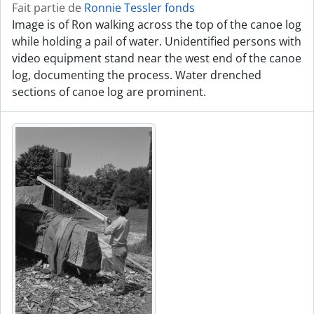
Fait partie de
Ronnie Tessler fonds
Image is of Ron walking across the top of the canoe log
while holding a pail of water. Unidentified persons with
video equipment stand near the west end of the canoe
log, documenting the process. Water drenched
sections of canoe log are prominent.