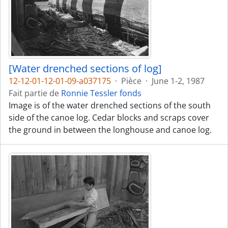
[Water drenched sections of log]
12-12-01-12-01-09-a037175
·
Pièce
·
June 1-2, 1987
Fait partie de
Ronnie Tessler fonds
Image is of the water drenched sections of the south
side of the canoe log. Cedar blocks and scraps cover
the ground in between the longhouse and canoe log.