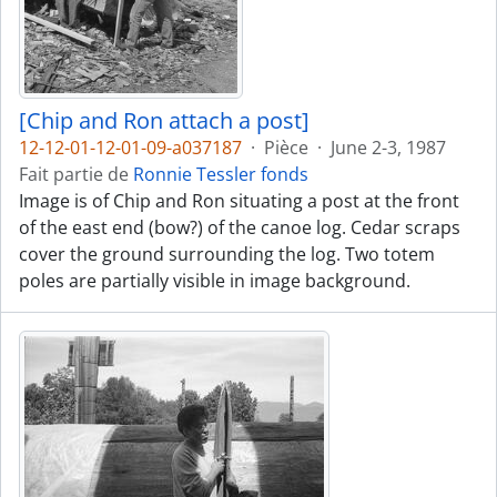
[Chip and Ron attach a post]
12-12-01-12-01-09-a037187
·
Pièce
·
June 2-3, 1987
Fait partie de
Ronnie Tessler fonds
Image is of Chip and Ron situating a post at the front
of the east end (bow?) of the canoe log. Cedar scraps
cover the ground surrounding the log. Two totem
poles are partially visible in image background.