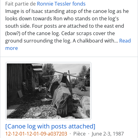
Fait partie de
Ronnie Tessler fonds
Image is of Isaac standing atop of the canoe log as he
looks down towards Ron who stands on the log's
south side. Four posts are attached to the east end
(bow?) of the canoe log. Cedar scraps cover the
ground surrounding the log. A chalkboard with
…
Read
more
[Canoe log with posts attached]
12-12-01-12-01-09-a037203
·
Pièce
·
June 2-3, 1987