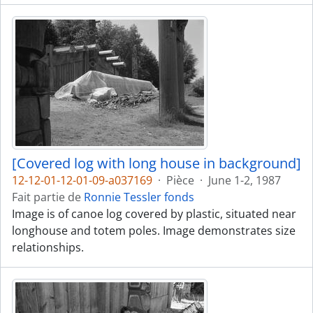
[Covered log with long house in background]
12-12-01-12-01-09-a037169
·
Pièce
·
June 1-2, 1987
Fait partie de
Ronnie Tessler fonds
Image is of canoe log covered by plastic, situated near
longhouse and totem poles. Image demonstrates size
relationships.