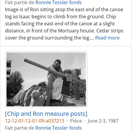
Fait partie de
Ronnie Tessler fonds
Image is of Ron sitting atop the east end of the canoe
log as Isaac begins to climb from the ground. Chip
stands facing the east end of the canoe at a slight
distance, in front of the Mortuary house. Cedar strips
cover the ground surrounding the log.
…
Read more
[Chip and Ron measure posts]
12-12-01-12-01-09-a037213
·
Pièce
·
June 2-3, 1987
Fait partie de
Ronnie Tessler fonds