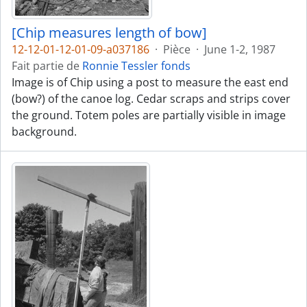
[Chip measures length of bow]
12-12-01-12-01-09-a037186
·
Pièce
·
June 1-2, 1987
Fait partie de
Ronnie Tessler fonds
Image is of Chip using a post to measure the east end
(bow?) of the canoe log. Cedar scraps and strips cover
the ground. Totem poles are partially visible in image
background.