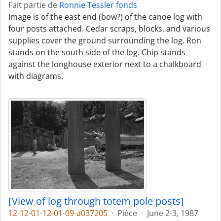
Fait partie de
Ronnie Tessler fonds
Image is of the east end (bow?) of the canoe log with
four posts attached. Cedar scraps, blocks, and various
supplies cover the ground surrounding the log. Ron
stands on the south side of the log. Chip stands
against the longhouse exterior next to a chalkboard
with diagrams.
[View of log through totem pole posts]
12-12-01-12-01-09-a037205
·
Pièce
·
June 2-3, 1987