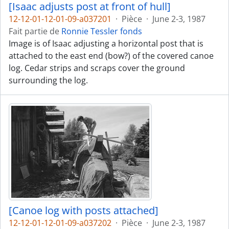
[Isaac adjusts post at front of hull]
12-12-01-12-01-09-a037201
·
Pièce
·
June 2-3, 1987
Fait partie de
Ronnie Tessler fonds
Image is of Isaac adjusting a horizontal post that is
attached to the east end (bow?) of the covered canoe
log. Cedar strips and scraps cover the ground
surrounding the log.
[Canoe log with posts attached]
12-12-01-12-01-09-a037202
·
Pièce
·
June 2-3, 1987