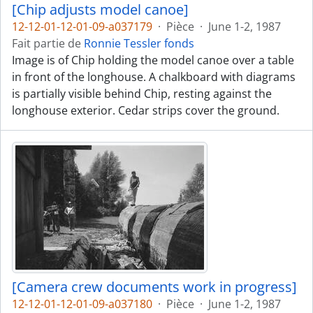
[Chip adjusts model canoe]
12-12-01-12-01-09-a037179
·
Pièce
·
June 1-2, 1987
Fait partie de
Ronnie Tessler fonds
Image is of Chip holding the model canoe over a table
in front of the longhouse. A chalkboard with diagrams
is partially visible behind Chip, resting against the
longhouse exterior. Cedar strips cover the ground.
[Camera crew documents work in progress]
12-12-01-12-01-09-a037180
·
Pièce
·
June 1-2, 1987