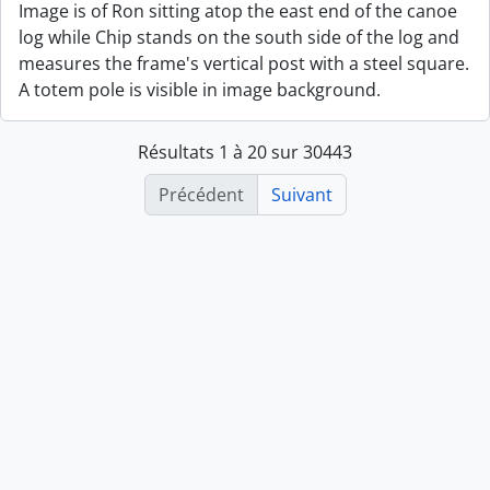
Image is of Ron sitting atop the east end of the canoe
log while Chip stands on the south side of the log and
measures the frame's vertical post with a steel square.
A totem pole is visible in image background.
Résultats 1 à 20 sur 30443
Précédent
Suivant