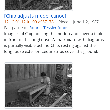
[Chip adjusts model canoe]
12-12-01-12-01-09-a037178
·
Pièce
·
June 1-2, 1987
Fait partie de
Ronnie Tessler fonds
Image is of Chip holding the model canoe over a table
in front of the longhouse. A chalkboard with diagrams
is partially visible behind Chip, resting against the
longhouse exterior. Cedar strips cover the ground.