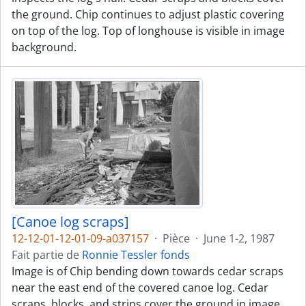
the ground. Chip continues to adjust plastic covering
on top of the log. Top of longhouse is visible in image
background.
[Canoe log scraps]
12-12-01-12-01-09-a037157
·
Pièce
·
June 1-2, 1987
Fait partie de
Ronnie Tessler fonds
Image is of Chip bending down towards cedar scraps
near the east end of the covered canoe log. Cedar
scraps, blocks, and strips cover the ground in image