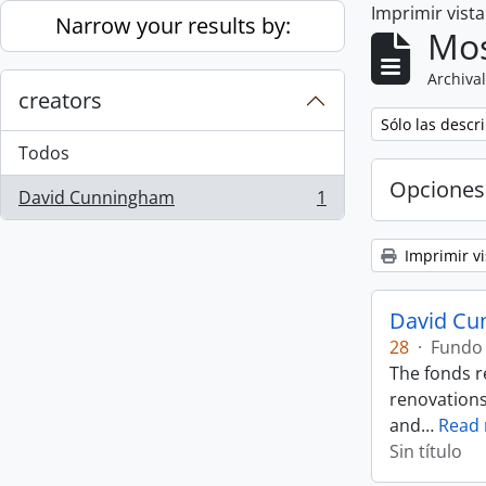
Imprimir vist
Skip to main content
Narrow your results by:
Mos
Archival
creators
Remove filter:
Sólo las descr
Todos
Opciones
David Cunningham
1
, 1 resultados
Imprimir vi
David Cu
28
·
Fundo
The fonds r
renovations
and
…
Read
Sin título