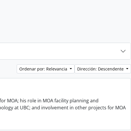
Ordenar por: Relevancia
Dirección: Descendente
or MOA; his role in MOA facility planning and
opology at UBC; and involvement in other projects for MOA