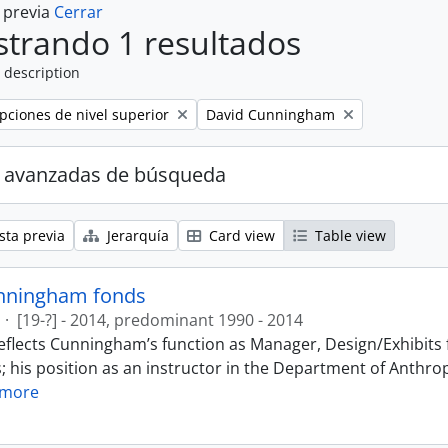
a previa
Cerrar
trando 1 resultados
 description
Remove filter:
ipciones de nivel superior
David Cunningham
 avanzadas de búsqueda
sta previa
Jerarquía
Card view
Table view
nningham fonds
·
[19-?] - 2014, predominant 1990 - 2014
eflects Cunningham’s function as Manager, Design/Exhibits f
; his position as an instructor in the Department of Anthr
 more