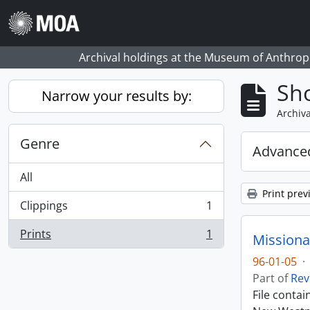
Skip to main content
Archival holdings at the Museum of Anthropo
Sho
Narrow your results by:
Archiva
Genre
Advanced
All
Print prev
Clippings
1
, 1 results
Prints
1
Missiona
, 1 results
96-01-05
·
Part of
Rev
File conta