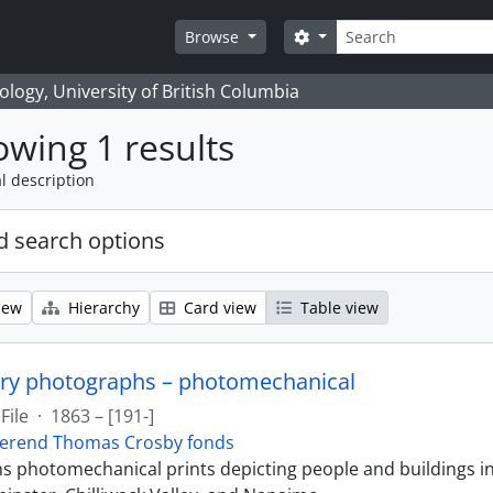
Search
Search options
Browse
logy, University of British Columbia
wing 1 results
l description
 search options
iew
Hierarchy
Card view
Table view
ry photographs – photomechanical
File
·
1863 – [191-]
erend Thomas Crosby fonds
ins photomechanical prints depicting people and buildings i