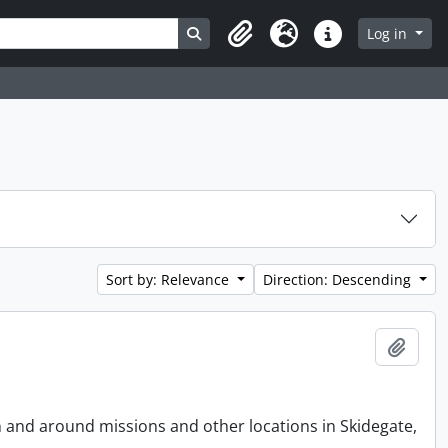
Search in browse page
Log in
Clipboard
Language
Quick links
Sort by: Relevance
Direction: Descending
Add t
n and around missions and other locations in Skidegate,