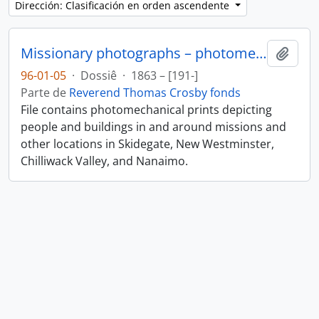
Dirección: Clasificación en orden ascendente
Missionary photographs – photomechanical
Añadi
96-01-05
·
Dossiê
·
1863 – [191-]
Parte de
Reverend Thomas Crosby fonds
File contains photomechanical prints depicting
people and buildings in and around missions and
other locations in Skidegate, New Westminster,
Chilliwack Valley, and Nanaimo.