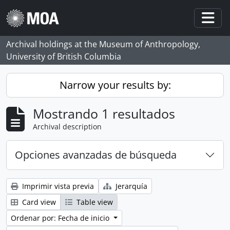
Skip to main content
Togg
Archival holdings at the Museum of Anthropology,
University of British Columbia
Narrow your results by:
Mostrando 1 resultados
Archival description
Opciones avanzadas de búsqueda
Imprimir vista previa
Jerarquía
Card view
Table view
Ordenar por: Fecha de inicio