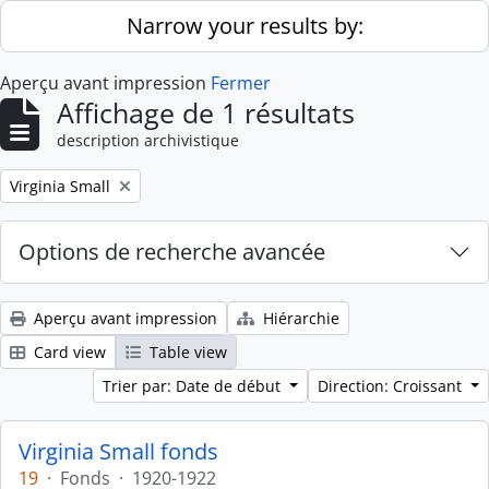
Skip to main content
Narrow your results by:
Aperçu avant impression
Fermer
Affichage de 1 résultats
description archivistique
Remove filter:
Virginia Small
Options de recherche avancée
Aperçu avant impression
Hiérarchie
Card view
Table view
Trier par: Date de début
Direction: Croissant
Virginia Small fonds
19
·
Fonds
·
1920-1922