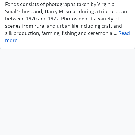
Fonds consists of photographs taken by Virginia
Small’s husband, Harry M. Small during a trip to Japan
between 1920 and 1922. Photos depict a variety of
scenes from rural and urban life including craft and
silk production, farming, fishing and ceremonial
…
Read
more