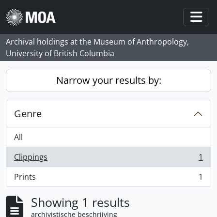
Skip to main content
Togg
Archival holdings at the Museum of Anthropology,
University of British Columbia
Narrow your results by:
Genre
All
Clippings
1
, 1 results
Prints
1
, 1 results
Showing 1 results
archivistische beschrijving