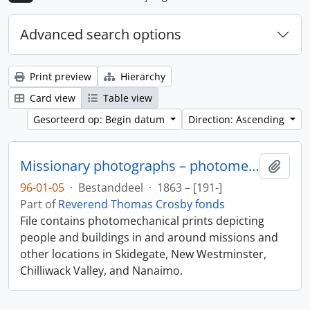
Advanced search options
Print preview
Hierarchy
Card view
Table view
Gesorteerd op: Begin datum
Direction: Ascending
Missionary photographs – photomechanical
Add t
96-01-05
·
Bestanddeel
·
1863 – [191-]
Part of
Reverend Thomas Crosby fonds
File contains photomechanical prints depicting
people and buildings in and around missions and
other locations in Skidegate, New Westminster,
Chilliwack Valley, and Nanaimo.