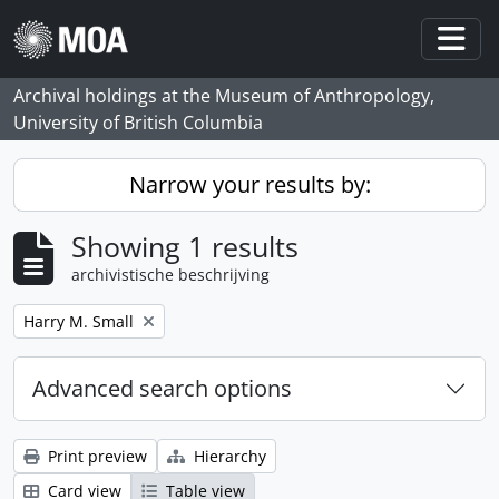
Skip to main content
Togg
Archival holdings at the Museum of Anthropology,
University of British Columbia
Narrow your results by:
Showing 1 results
archivistische beschrijving
Remove filter:
Harry M. Small
Advanced search options
Print preview
Hierarchy
Card view
Table view