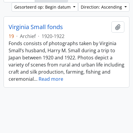
Gesorteerd op: Begin datum
Direction: Ascending
Virginia Small fonds
Add t
19
·
Archief
·
1920-1922
Fonds consists of photographs taken by Virginia
Small’s husband, Harry M. Small during a trip to
Japan between 1920 and 1922. Photos depict a
variety of scenes from rural and urban life including
craft and silk production, farming, fishing and
ceremonial
…
Read more