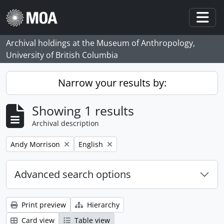
Skip to main content
Togg
Archival holdings at the Museum of Anthropology,
University of British Columbia
Narrow your results by:
Showing 1 results
Archival description
Remove filter:
Remove filter:
Andy Morrison
English
Advanced search options
Print preview
Hierarchy
Card view
Table view