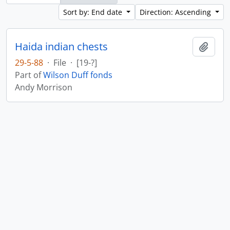
Sort by: End date
Direction: Ascending
Haida indian chests
Add t
29-5-88
·
File
·
[19-?]
Part of
Wilson Duff fonds
Andy Morrison