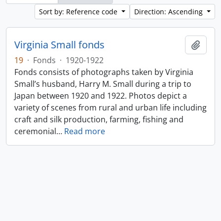
Sort by: Reference code
Direction: Ascending
Virginia Small fonds
Add t
19
·
Fonds
·
1920-1922
Fonds consists of photographs taken by Virginia
Small’s husband, Harry M. Small during a trip to
Japan between 1920 and 1922. Photos depict a
variety of scenes from rural and urban life including
craft and silk production, farming, fishing and
ceremonial
…
Read more