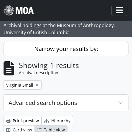
Skip to main content
Togg
Archival holdings at the Museum of Anthropology,
University of British Columbia
Narrow your results by:
Showing 1 results
Archival description
Remove filter:
Virginia Small
Advanced search options
Print preview
Hierarchy
Card view
Table view