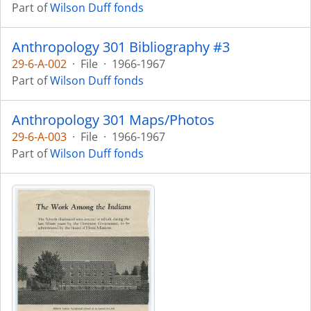
Part of
Wilson Duff fonds
Anthropology 301 Bibliography #3
29-6-A-002
·
File
·
1966-1967
Part of
Wilson Duff fonds
Anthropology 301 Maps/Photos
29-6-A-003
·
File
·
1966-1967
Part of
Wilson Duff fonds