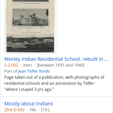
Morley Indian Residential School. rebuilt in 1935
2-2-002
·
Item
·
[between 1931 and 1940]
Part of
Jean Telfer fonds
Page taken out of a publication, with photographs of
residential schools and an annotation by Telfer:
"where I stayed 3 yrs ago."
Mostly about Indians
29-6-D-002
·
File
·
[19-]