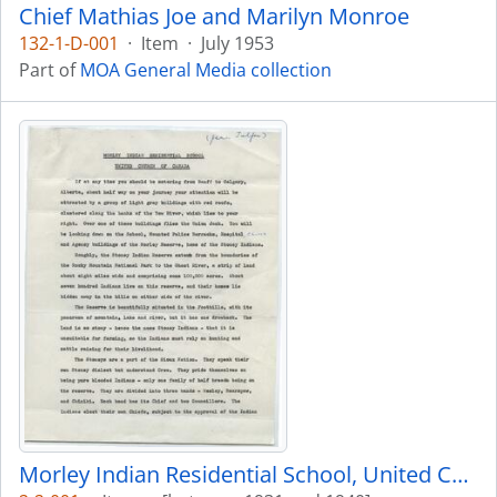
Chief Mathias Joe and Marilyn Monroe
132-1-D-001
·
Item
·
July 1953
Part of
MOA General Media collection
Morley Indian Residential School, United Church of Canada