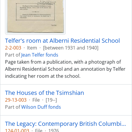
Telfer's room at Alberni Residential School
2-2-003
·
Item
·
[between 1931 and 1940]
Part of
Jean Telfer fonds
Page taken from a publication, with a photograph of
Alberni Residential School and an annotation by Telfer
indicating her room at the school.
The Houses of the Tsimshian
29-13-003
·
File
·
[19--]
Part of
Wilson Duff fonds
The Legacy: Contemporary British Columbia Indian Art
124-01-003
·
File
·
1976