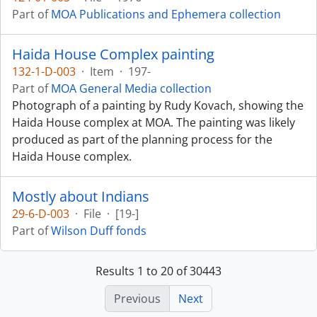
Part of
MOA Publications and Ephemera collection
Haida House Complex painting
132-1-D-003
·
Item
·
197-
Part of
MOA General Media collection
Photograph of a painting by Rudy Kovach, showing the
Haida House complex at MOA. The painting was likely
produced as part of the planning process for the
Haida House complex.
Mostly about Indians
29-6-D-003
·
File
·
[19-]
Part of
Wilson Duff fonds
Results 1 to 20 of 30443
Previous
Next