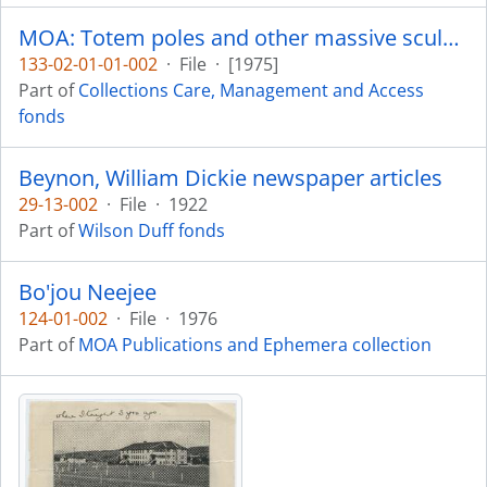
MOA: Totem poles and other massive sculptures - conservation, display and preservation
133-02-01-01-002
·
File
·
[1975]
Part of
Collections Care, Management and Access
fonds
Beynon, William Dickie newspaper articles
29-13-002
·
File
·
1922
Part of
Wilson Duff fonds
Bo'jou Neejee
124-01-002
·
File
·
1976
Part of
MOA Publications and Ephemera collection