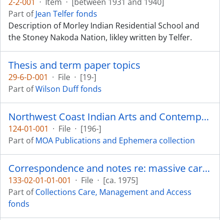
2-2-001
·
Item
·
[between 1931 and 1940]
Part of
Jean Telfer fonds
Description of Morley Indian Residential School and
the Stoney Nakoda Nation, likley written by Telfer.
Thesis and term paper topics
29-6-D-001
·
File
·
[19-]
Part of
Wilson Duff fonds
Northwest Coast Indian Arts and Contemporary Design
124-01-001
·
File
·
[196-]
Part of
MOA Publications and Ephemera collection
Correspondence and notes re: massive carvings
133-02-01-01-001
·
File
·
[ca. 1975]
Part of
Collections Care, Management and Access
fonds