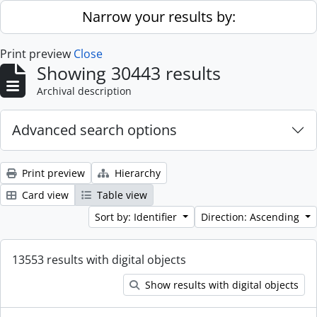
Skip to main content
Narrow your results by:
Print preview
Close
Showing 30443 results
Archival description
Advanced search options
Print preview
Hierarchy
Card view
Table view
Sort by: Identifier
Direction: Ascending
13553 results with digital objects
Show results with digital objects