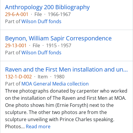
Anthropology 200 Bibliography
29-6-A-001
·
File
·
1966-1967
Part of
Wilson Duff fonds
Beynon, William Sapir Correspondence
29-13-001
·
File
·
1915 - 1957
Part of
Wilson Duff fonds
Raven and the First Men installation and unveiling
132-1-D-002
·
Item
·
1980
Part of
MOA General Media collection
Three photographs donated by carpenter who worked
on the installation of The Raven and First Men at MOA.
One photo shows him (Ernie Forsyth) next to the
sculpture. The other two photos are from the
sculpture unveiling with Prince Charles speaking.
Photos
…
Read more