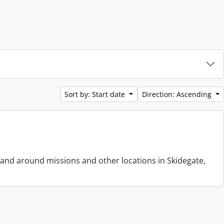
Sort by: Start date
Direction: Ascending
 and around missions and other locations in Skidegate,