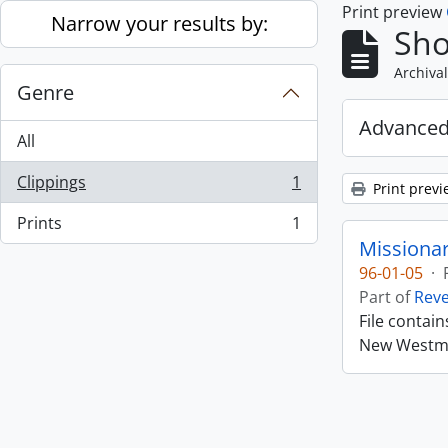
Print preview
Skip to main content
Narrow your results by:
Sho
Archival
Genre
Advanced
All
Clippings
1
Print previ
, 1 results
Prints
1
, 1 results
Missiona
96-01-05
·
Part of
Rev
File contai
New Westmin