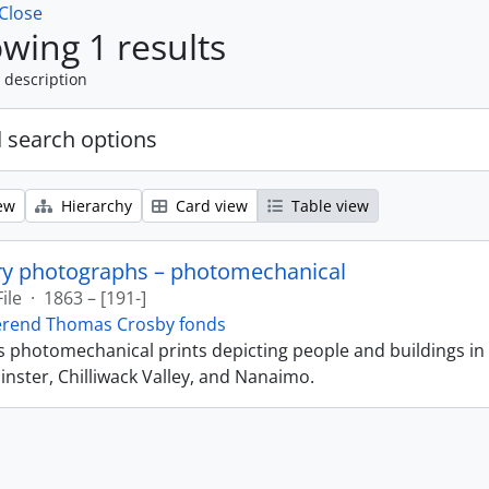
Close
wing 1 results
 description
 search options
ew
Hierarchy
Card view
Table view
ry photographs – photomechanical
File
·
1863 – [191-]
erend Thomas Crosby fonds
ns photomechanical prints depicting people and buildings in
ster, Chilliwack Valley, and Nanaimo.