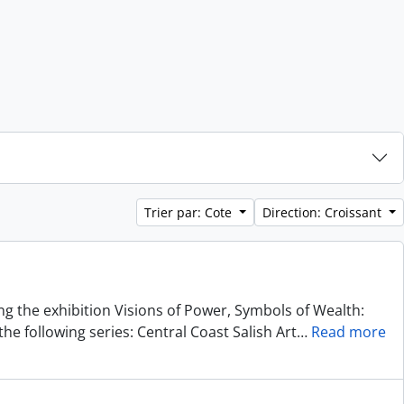
Trier par: Cote
Direction: Croissant
ing the exhibition Visions of Power, Symbols of Wealth:
he following series: Central Coast Salish Art
…
Read more