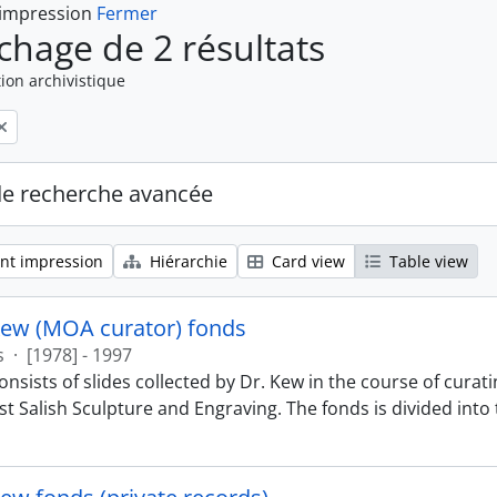
 impression
Fermer
ichage de 2 résultats
ion archivistique
de recherche avancée
nt impression
Hiérarchie
Card view
Table view
Kew (MOA curator) fonds
s
·
[1978] - 1997
nsists of slides collected by Dr. Kew in the course of curat
t Salish Sculpture and Engraving. The fonds is divided into t