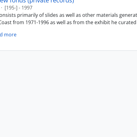
ew fonds (private records)
·
[195-] - 1997
nsists primarily of slides as well as other materials genera
oast from 1971-1996 as well as from the exhibit he curated 
d more