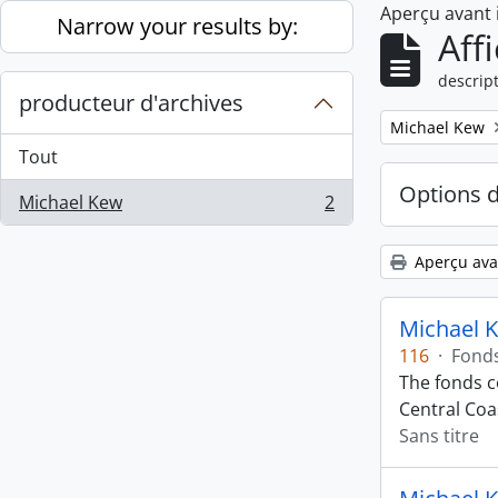
Aperçu avant
Skip to main content
Narrow your results by:
Aff
descript
producteur d'archives
Remove filter:
Michael Kew
Tout
Options 
Michael Kew
2
, 2 résultats
Aperçu ava
Michael 
116
·
Fond
The fonds co
Central Coas
Sans titre