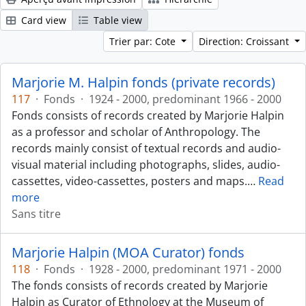
Card view
Table view
Trier par: Cote
Direction: Croissant
Marjorie M. Halpin fonds (private records)
117
·
Fonds
·
1924 - 2000, predominant 1966 - 2000
Fonds consists of records created by Marjorie Halpin
as a professor and scholar of Anthropology. The
records mainly consist of textual records and audio-
visual material including photographs, slides, audio-
cassettes, video-cassettes, posters and maps.
…
Read
more
Sans titre
Marjorie Halpin (MOA Curator) fonds
118
·
Fonds
·
1928 - 2000, predominant 1971 - 2000
The fonds consists of records created by Marjorie
Halpin as Curator of Ethnology at the Museum of