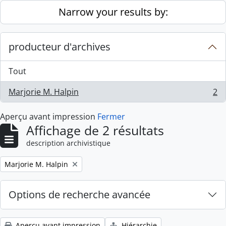
Skip to main content
Narrow your results by:
producteur d'archives
Tout
Marjorie M. Halpin
2
, 2 résultats
Aperçu avant impression
Fermer
Affichage de 2 résultats
description archivistique
Remove filter:
Marjorie M. Halpin
Options de recherche avancée
Aperçu avant impression
Hiérarchie