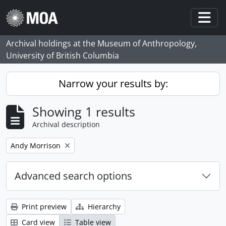
Skip to main content
Togg
Archival holdings at the Museum of Anthropology,
University of British Columbia
Narrow your results by:
Showing 1 results
Archival description
Remove filter:
Andy Morrison
Advanced search options
Print preview
Hierarchy
Card view
Table view