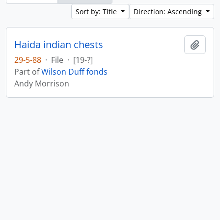
Sort by: Title
Direction: Ascending
Haida indian chests
Add t
29-5-88
·
File
·
[19-?]
Part of
Wilson Duff fonds
Andy Morrison