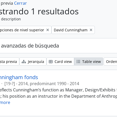
a previa
Cerrar
trando 1 resultados
 description
Remove filter:
ipciones de nivel superior
David Cunningham
 avanzadas de búsqueda
sta previa
Jerarquía
Card view
Table view
Orden
nningham fonds
·
[19-?] - 2014, predominant 1990 - 2014
eflects Cunningham’s function as Manager, Design/Exhibits f
; his position as an instructor in the Department of Anthr
 more