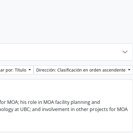
ar por: Título
Dirección: Clasificación en orden ascendente
or MOA; his role in MOA facility planning and
opology at UBC; and involvement in other projects for MOA