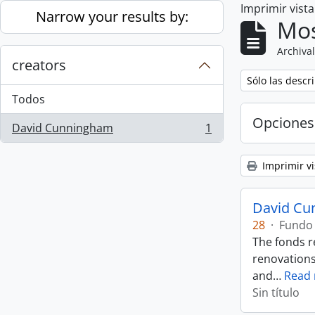
Imprimir vist
Skip to main content
Narrow your results by:
Mos
Archival
creators
Remove filter:
Sólo las descr
Todos
Opciones
David Cunningham
1
, 1 resultados
Imprimir vi
David Cu
28
·
Fundo
The fonds r
renovations
and
…
Read
Sin título