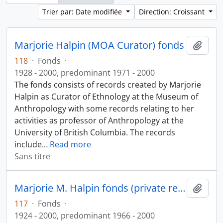
Trier par: Date modifiée
Direction: Croissant
Marjorie Halpin (MOA Curator) fonds
Ajout
118
·
Fonds
·
1928 - 2000, predominant 1971 - 2000
The fonds consists of records created by Marjorie
Halpin as Curator of Ethnology at the Museum of
Anthropology with some records relating to her
activities as professor of Anthropology at the
University of British Columbia. The records
include
…
Read more
Sans titre
Marjorie M. Halpin fonds (private records)
Ajout
117
·
Fonds
·
1924 - 2000, predominant 1966 - 2000