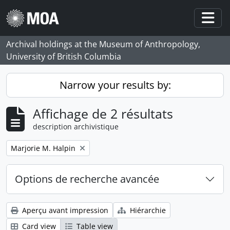
Skip to main content
Togg
Archival holdings at the Museum of Anthropology,
University of British Columbia
Narrow your results by:
Affichage de 2 résultats
description archivistique
Remove filter:
Marjorie M. Halpin
Options de recherche avancée
Aperçu avant impression
Hiérarchie
Card view
Table view