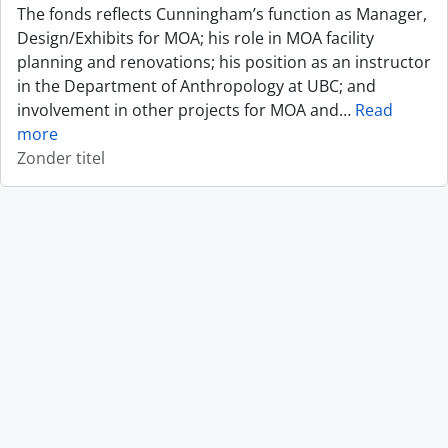
The fonds reflects Cunningham’s function as Manager,
Design/Exhibits for MOA; his role in MOA facility
planning and renovations; his position as an instructor
in the Department of Anthropology at UBC; and
involvement in other projects for MOA and
…
Read
more
Zonder titel