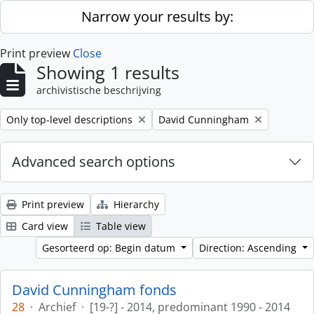
Skip to main content
Narrow your results by:
Print preview
Close
Showing 1 results
archivistische beschrijving
Remove filter:
Remove filter:
Only top-level descriptions
David Cunningham
Advanced search options
Print preview
Hierarchy
Card view
Table view
Gesorteerd op: Begin datum
Direction: Ascending
David Cunningham fonds
28
·
Archief
·
[19-?] - 2014, predominant 1990 - 2014