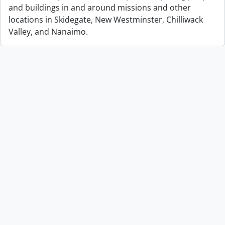
and buildings in and around missions and other
locations in Skidegate, New Westminster, Chilliwack
Valley, and Nanaimo.