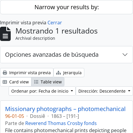
Skip to main content
Narrow your results by:
Imprimir vista previa
Cerrar
Mostrando 1 resultados
Archival description
Opciones avanzadas de búsqueda
Imprimir vista previa
Jerarquía
Card view
Table view
Ordenar por: Fecha de inicio
Dirección: Descendente
Missionary photographs – photomechanical
96-01-05
·
Dossiê
·
1863 – [191-]
Parte de
Reverend Thomas Crosby fonds
File contains photomechanical prints depicting people