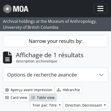
Skip to main content
Togg
Archival holdings at the Museum of Anthropology,
University of British Columbia
Narrow your results by:
Affichage de 1 résultats
description archivistique
Options de recherche avancée
Aperçu avant impression
Hiérarchie
Card view
Table view
Trier par: Titre
Direction: Décroissant