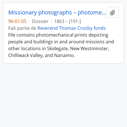
Missionary photographs – photomechanical
Ajout
96-01-05
·
Dossier
·
1863 – [191-]
Fait partie de
Reverend Thomas Crosby fonds
File contains photomechanical prints depicting
people and buildings in and around missions and
other locations in Skidegate, New Westminster,
Chilliwack Valley, and Nanaimo.