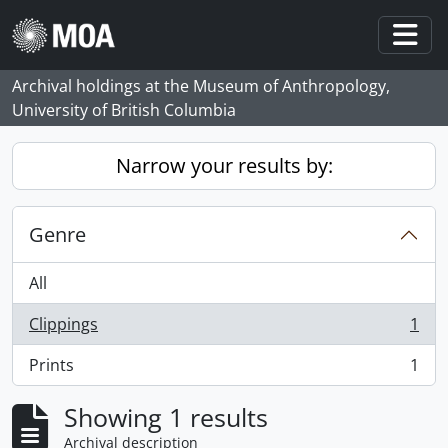
Skip to main content
Togg
Archival holdings at the Museum of Anthropology,
University of British Columbia
Narrow your results by:
Genre
All
Clippings
1
, 1 results
Prints
1
, 1 results
Showing 1 results
Archival description