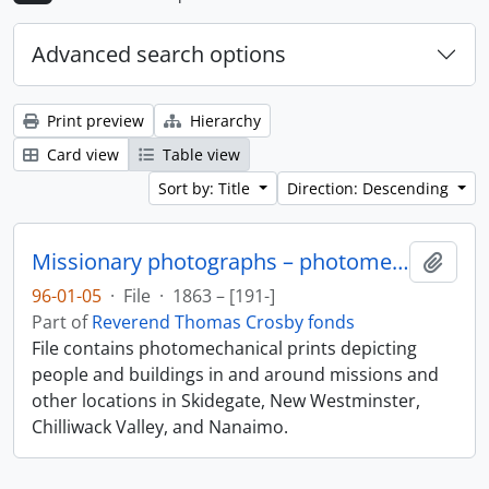
Advanced search options
Print preview
Hierarchy
Card view
Table view
Sort by: Title
Direction: Descending
Missionary photographs – photomechanical
Add t
96-01-05
·
File
·
1863 – [191-]
Part of
Reverend Thomas Crosby fonds
File contains photomechanical prints depicting
people and buildings in and around missions and
other locations in Skidegate, New Westminster,
Chilliwack Valley, and Nanaimo.